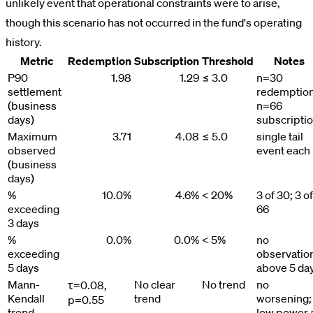
unlikely event that operational constraints were to arise,
though this scenario has not occurred in the fund's operating
history.
Metric
Redemption
Subscription
Threshold
Notes
P90
1.98
1.29
≤ 3.0
n=30
settlement
redemption
(business
n=66
days)
subscripti
Maximum
3.71
4.08
≤ 5.0
single tail
observed
event each
(business
days)
%
10.0%
4.6%
< 20%
3 of 30; 3 of
exceeding
66
3 days
%
0.0%
0.0%
< 5%
no
exceeding
observatio
5 days
above 5 da
Mann-
No clear
No trend
no
τ=0.08,
Kendall
trend
worsening;
p=0.55
trend
low power 