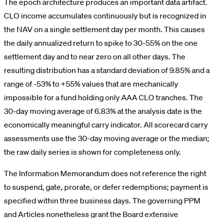
The epoch architecture produces an important data artifact.
CLO income accumulates continuously but is recognized in
the NAV on a single settlement day per month. This causes
the daily annualized return to spike to 30-55% on the one
settlement day and to near zero on all other days. The
resulting distribution has a standard deviation of 9.85% and a
range of -53% to +55% values that are mechanically
impossible for a fund holding only AAA CLO tranches. The
30-day moving average of 6.83% at the analysis date is the
economically meaningful carry indicator. All scorecard carry
assessments use the 30-day moving average or the median;
the raw daily series is shown for completeness only.
The Information Memorandum does not reference the right
to suspend, gate, prorate, or defer redemptions; payment is
specified within three business days. The governing PPM
and Articles nonetheless grant the Board extensive