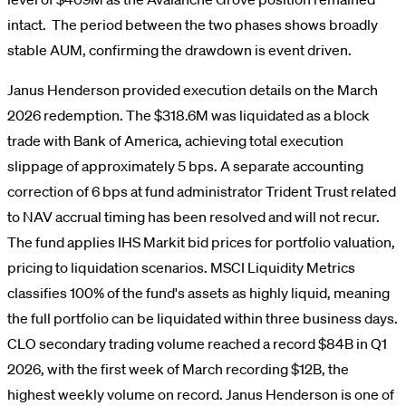
intact. The period between the two phases shows broadly
stable AUM, confirming the drawdown is event driven.
Janus Henderson provided execution details on the March
2026 redemption. The $318.6M was liquidated as a block
trade with Bank of America, achieving total execution
slippage of approximately 5 bps. A separate accounting
correction of 6 bps at fund administrator Trident Trust related
to NAV accrual timing has been resolved and will not recur.
The fund applies IHS Markit bid prices for portfolio valuation,
pricing to liquidation scenarios. MSCI Liquidity Metrics
classifies 100% of the fund's assets as highly liquid, meaning
the full portfolio can be liquidated within three business days.
CLO secondary trading volume reached a record $84B in Q1
2026, with the first week of March recording $12B, the
highest weekly volume on record. Janus Henderson is one of