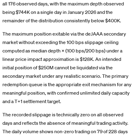
all 176 observed days, with the maximum depth observed
being $744K on a single day in January 2026 and the
remainder of the distribution consistently below $400K.
The maximum position exitable via the deJAAA secondary
market without exceeding the 100 bps slippage ceiling
computed as median depth × (100 bps/200 bps) under a
linear price impact approximation is $128K. An intended
initial position of $250M cannot be liquidated via the
secondary market under any realistic scenario. The primary
redemption queue is the appropriate exit mechanism for any
meaningful position, with confirmed unlimited daily capacity
and a T+1 settlement target.
The recorded slippage is technically zero on all observed
days and reflects the absence of meaningful trading activity.
The daily volume shows non-zero trading on 79 of 228 days