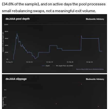
(34.6% of the sample), and on active days the pool processes
small rebalancing swaps, not a meaningful exit volume.