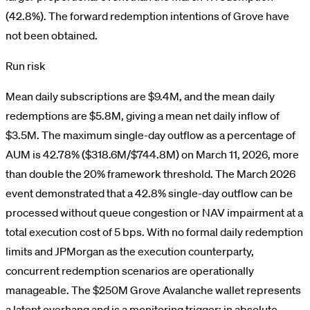
(42.8%). The forward redemption intentions of Grove have
not been obtained.
Run risk
Mean daily subscriptions are $9.4M, and the mean daily
redemptions are $5.8M, giving a mean net daily inflow of
$3.5M. The maximum single-day outflow as a percentage of
AUM is 42.78% ($318.6M/$744.8M) on March 11, 2026, more
than double the 20% framework threshold. The March 2026
event demonstrated that a 42.8% single-day outflow can be
processed without queue congestion or NAV impairment at a
total execution cost of 5 bps. With no formal daily redemption
limits and JPMorgan as the execution counterparty,
concurrent redemption scenarios are operationally
manageable. The $250M Grove Avalanche wallet represents
a latent overhang and is a monitoring trigger; in absolute