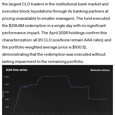
the largest CLO traders in the institutional bank market and
executes block liquidations through its banking partners at
pricing unavailable to smaller managers. The fund executed
the $318.6M redemption in a single day with no significant
performance impact. The April 2026 holdings confirm this
characterization: all 20 CLO positions remain AAA rated, and
the portfolio weighted average price is $100.12,
demonstrating that the redemption was executed without
lasting impairment to the remaining portfolio.