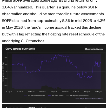
which SOFR averaged 3.66% against a fund return of only
3.04% annualized. This quarter is a genuine below SOFR
observation and should be monitored in future assessments.
SOFR declined from approximately 5.3% in mid-2025 to 4.3%
in May 2026; the fund’s income accrual tracked this decline
but with a lag reflecting the floating rate reset schedule of the
underlying CLO tranches.