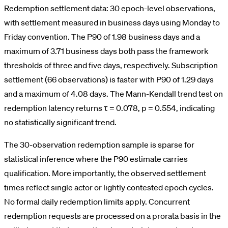
Redemption settlement data: 30 epoch-level observations,
with settlement measured in business days using Monday to
Friday convention. The P90 of 1.98 business days and a
maximum of 3.71 business days both pass the framework
thresholds of three and five days, respectively. Subscription
settlement (66 observations) is faster with P90 of 1.29 days
and a maximum of 4.08 days. The Mann-Kendall trend test on
redemption latency returns τ = 0.078, p = 0.554, indicating
no statistically significant trend.
The 30-observation redemption sample is sparse for
statistical inference where the P90 estimate carries
qualification. More importantly, the observed settlement
times reflect single actor or lightly contested epoch cycles.
No formal daily redemption limits apply. Concurrent
redemption requests are processed on a prorata basis in the