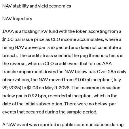
NAV stability and yield economics
NAV trajectory
JAAA is a floating NAV fund with the token accreting from a
$1.00 par issue price as CLO income accumulates, where a
rising NAV above par is expected and does not constitute a
breach. The credit stress scenario the peg threshold tests is
the reverse, where a CLO credit event that forces AAA
tranche impairment drives the NAV below par. Over 285 daily
observations, the NAV moved from $1.00 at inception (July
29, 2025) to $1.03 on May 9. 2026. The maximum deviation
below par is 0.22 bps, recorded at inception, which is the
date of the initial subscription. There were no below-par
events that occurred during the sample period.
A NAV event was reported in public communications during