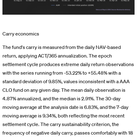
Carry economics
The fund's carry is measured from the daily NAV-based
return, applying ACT/365 annualization. The epoch
settlement cycle produces extreme daily return observations
with the series running from -53.22% to +55.48% with a
standard deviation of 9.85%, values inconsistent with a AAA
CLO fund on any given day. The mean daily observation is
4.87% annualized, and the median is 2.91%. The 30-day
moving average at the analysis date is 6.83%, and the 7-day
moving average is 9.34%, both reflecting the most recent
settlement cycle. The carry sustainability criterion, the
frequency of negative daily carry, passes comfortably with 18