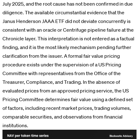
July 2025, and the root cause has not been confirmed in due
diligence. The available circumstantial evidence that the
Janus Henderson JAAA ETF did not deviate concurrently is
consistent with an oracle or Centrifuge pipeline failure at the
Chronicle layer. This interpretation is not entered as a factual
finding, and it is the most likely mechanism pending further
clarification from the issuer. A formal fair value pricing
procedure exists under the supervision of a US Pricing
Committee with representatives from the Office of the
Treasurer, Compliance, and Trading. In the absence of
evaluated prices from an approved pricing service, the US
Pricing Committee determines fair value using a defined set
of factors, including recent market prices, trading volumes,
comparable securities, and observations from financial
institutions.