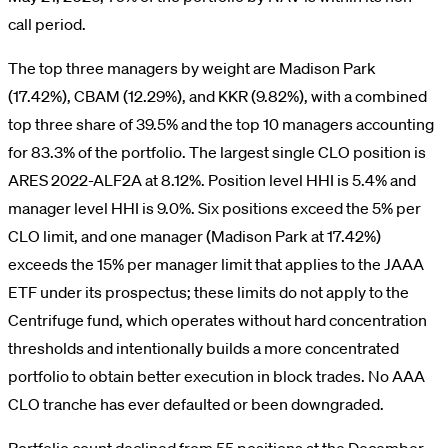
call period.
The top three managers by weight are Madison Park
(17.42%), CBAM (12.29%), and KKR (9.82%), with a combined
top three share of 39.5% and the top 10 managers accounting
for 83.3% of the portfolio. The largest single CLO position is
ARES 2022-ALF2A at 8.12%. Position level HHI is 5.4% and
manager level HHI is 9.0%. Six positions exceed the 5% per
CLO limit, and one manager (Madison Park at 17.42%)
exceeds the 15% per manager limit that applies to the JAAA
ETF under its prospectus; these limits do not apply to the
Centrifuge fund, which operates without hard concentration
thresholds and intentionally builds a more concentrated
portfolio to obtain better execution in block trades. No AAA
CLO tranche has ever defaulted or been downgraded.
Portfolio count declined from 55 positions at the December