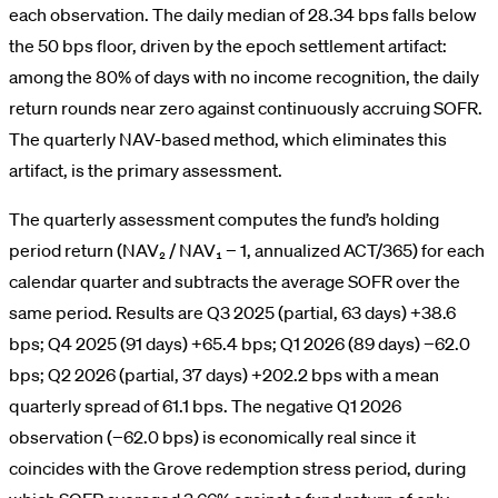
each observation. The daily median of 28.34 bps falls below
the 50 bps floor, driven by the epoch settlement artifact:
among the 80% of days with no income recognition, the daily
return rounds near zero against continuously accruing SOFR.
The quarterly NAV-based method, which eliminates this
artifact, is the primary assessment.
The quarterly assessment computes the fund’s holding
period return (NAV₂ / NAV₁ − 1, annualized ACT/365) for each
calendar quarter and subtracts the average SOFR over the
same period. Results are Q3 2025 (partial, 63 days) +38.6
bps; Q4 2025 (91 days) +65.4 bps; Q1 2026 (89 days) −62.0
bps; Q2 2026 (partial, 37 days) +202.2 bps with a mean
quarterly spread of 61.1 bps. The negative Q1 2026
observation (−62.0 bps) is economically real since it
coincides with the Grove redemption stress period, during