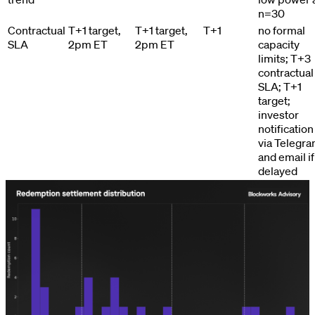
n=30
Contractual
T+1 target,
T+1 target,
T+1
no formal
SLA
2pm ET
2pm ET
capacity
limits; T+3
contractual
SLA; T+1
target;
investor
notification
via Telegr
and email if
delayed