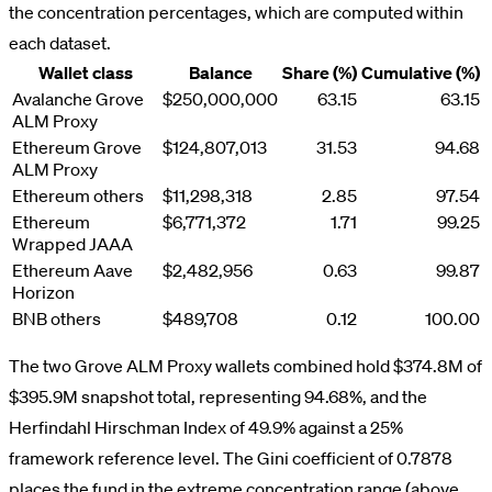
the concentration percentages, which are computed within
each dataset.
Wallet class
Balance
Share (%)
Cumulative (%)
Avalanche Grove
$250,000,000
63.15
63.15
ALM Proxy
Ethereum Grove
$124,807,013
31.53
94.68
ALM Proxy
Ethereum others
$11,298,318
2.85
97.54
Ethereum
$6,771,372
1.71
99.25
Wrapped JAAA
Ethereum Aave
$2,482,956
0.63
99.87
Horizon
BNB others
$489,708
0.12
100.00
The two Grove ALM Proxy wallets combined hold $374.8M of
$395.9M snapshot total, representing 94.68%, and the
Herfindahl Hirschman Index of 49.9% against a 25%
framework reference level. The Gini coefficient of 0.7878
places the fund in the extreme concentration range (above