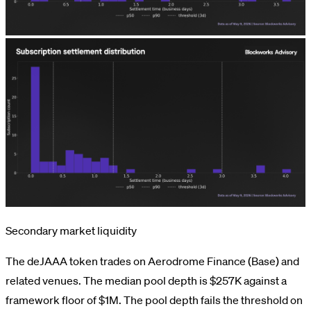
Secondary market liquidity
The deJAAA token trades on Aerodrome Finance (Base) and
related venues. The median pool depth is $257K against a
framework floor of $1M. The pool depth fails the threshold on