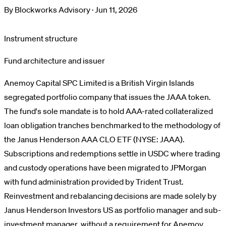
By
Blockworks Advisory
·
Jun 11, 2026
Instrument structure
Fund architecture and issuer
Anemoy Capital SPC Limited is a British Virgin Islands
segregated portfolio company that issues the JAAA token.
The fund's sole mandate is to hold AAA-rated collateralized
loan obligation tranches benchmarked to the methodology of
the Janus Henderson AAA CLO ETF (NYSE: JAAA).
Subscriptions and redemptions settle in USDC where trading
and custody operations have been migrated to JPMorgan
with fund administration provided by Trident Trust.
Reinvestment and rebalancing decisions are made solely by
Janus Henderson Investors US as portfolio manager and sub-
investment manager, without a requirement for Anemoy