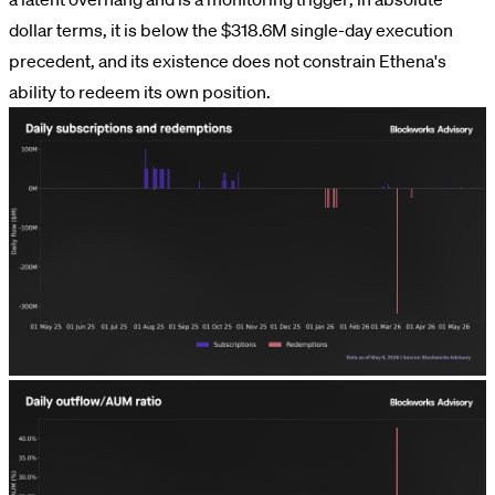
dollar terms, it is below the $318.6M single-day execution
precedent, and its existence does not constrain Ethena's
ability to redeem its own position.