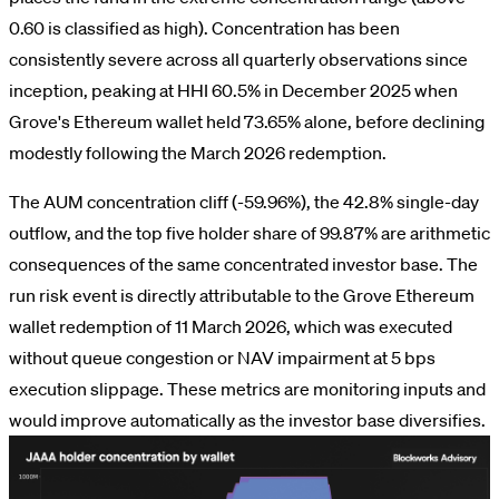
0.60 is classified as high). Concentration has been
consistently severe across all quarterly observations since
inception, peaking at HHI 60.5% in December 2025 when
Grove's Ethereum wallet held 73.65% alone, before declining
modestly following the March 2026 redemption.
The AUM concentration cliff (-59.96%), the 42.8% single-day
outflow, and the top five holder share of 99.87% are arithmetic
consequences of the same concentrated investor base. The
run risk event is directly attributable to the Grove Ethereum
wallet redemption of 11 March 2026, which was executed
without queue congestion or NAV impairment at 5 bps
execution slippage. These metrics are monitoring inputs and
would improve automatically as the investor base diversifies.