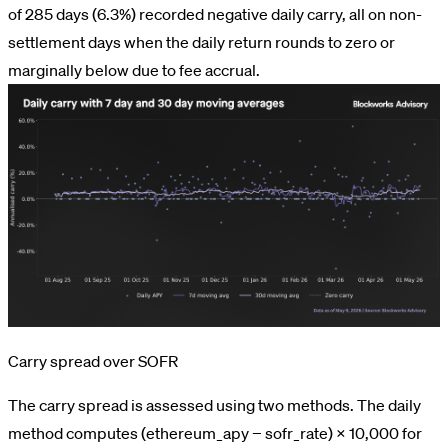
of 285 days (6.3%) recorded negative daily carry, all on non-
settlement days when the daily return rounds to zero or
marginally below due to fee accrual.
Carry spread over SOFR
The carry spread is assessed using two methods. The daily
method computes (ethereum_apy − sofr_rate) × 10,000 for