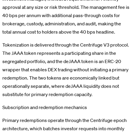
approval at any size or risk threshold. The management fee is
40 bps per annum with additional pass-through costs for
brokerage, custody, administration, and audit, making the
total annual cost to holders above the 40 bps headline.
Tokenization is delivered through the Centrifuge V3 protocol.
The JAAA token represents a participating share in the
segregated portfolio, and the deJAAA token is an ERC-20
wrapper that enables DEX trading without initiating a primary
redemption. The two tokens are economically linked but
operationally separate, where deJAAA liquidity does not
substitute for primary redemption capacity.
Subscription and redemption mechanics
Primary redemptions operate through the Centrifuge epoch
architecture, which batches investor requests into monthly