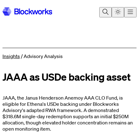
Insights
/
Advisory Analysis
JAAA as USDe backing asset
JAAA, the Janus Henderson Anemoy AAA CLO Fund, is
eligible for Ethena's USDe backing under Blockworks
Advisory's adapted RWA framework. A demonstrated
$318.6M single-day redemption supports an initial $250M
allocation, though elevated holder concentration remains an
open monitoring item.