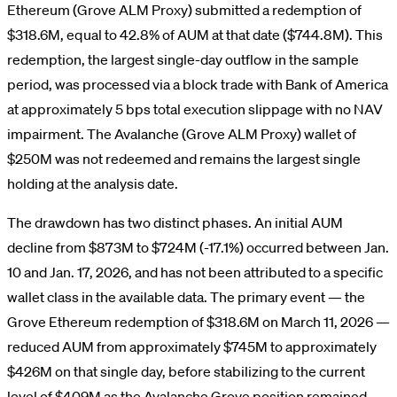
Ethereum (Grove ALM Proxy) submitted a redemption of
$318.6M, equal to 42.8% of AUM at that date ($744.8M). This
redemption, the largest single-day outflow in the sample
period, was processed via a block trade with Bank of America
at approximately 5 bps total execution slippage with no NAV
impairment. The Avalanche (Grove ALM Proxy) wallet of
$250M was not redeemed and remains the largest single
holding at the analysis date.
The drawdown has two distinct phases. An initial AUM
decline from $873M to $724M (-17.1%) occurred between Jan.
10 and Jan. 17, 2026, and has not been attributed to a specific
wallet class in the available data. The primary event — the
Grove Ethereum redemption of $318.6M on March 11, 2026 —
reduced AUM from approximately $745M to approximately
$426M on that single day, before stabilizing to the current
level of $409M as the Avalanche Grove position remained