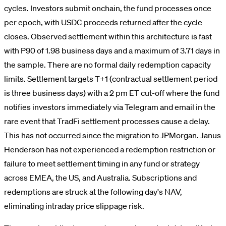
cycles. Investors submit onchain, the fund processes once
per epoch, with USDC proceeds returned after the cycle
closes. Observed settlement within this architecture is fast
with P90 of 1.98 business days and a maximum of 3.71 days in
the sample. There are no formal daily redemption capacity
limits. Settlement targets T+1 (contractual settlement period
is three business days) with a 2 pm ET cut-off where the fund
notifies investors immediately via Telegram and email in the
rare event that TradFi settlement processes cause a delay.
This has not occurred since the migration to JPMorgan. Janus
Henderson has not experienced a redemption restriction or
failure to meet settlement timing in any fund or strategy
across EMEA, the US, and Australia. Subscriptions and
redemptions are struck at the following day's NAV,
eliminating intraday price slippage risk.