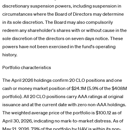
discretionary suspension powers, including suspension in
circumstances where the Board of Directors may determine
in its sole discretion. The Board may also compulsorily
redeem any shareholder's shares with or without cause in the
sole discretion of the directors on seven days notice. These
powers have not been exercised in the fund's operating
history.
Portfolio characteristics
The April 2026 holdings confirm 20 CLO positions and one
cash or money market position of $24.1M (5.9% of the $408M
portfolio). All 20 CLO positions carry AAA ratings at original
issuance and at the current date with zero non-AAA holdings.
The weighted average price of the portfolio is $100.12 as of
April 30, 2026, indicating no mark-to-market distress. As of
May 21, 2026, 79% of the portfolio by NAV is within its non-