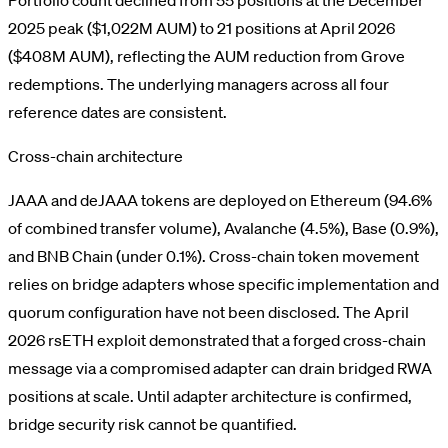
2025 peak ($1,022M AUM) to 21 positions at April 2026
($408M AUM), reflecting the AUM reduction from Grove
redemptions. The underlying managers across all four
reference dates are consistent.
Cross-chain architecture
JAAA and deJAAA tokens are deployed on Ethereum (94.6%
of combined transfer volume), Avalanche (4.5%), Base (0.9%),
and BNB Chain (under 0.1%). Cross-chain token movement
relies on bridge adapters whose specific implementation and
quorum configuration have not been disclosed. The April
2026 rsETH exploit demonstrated that a forged cross-chain
message via a compromised adapter can drain bridged RWA
positions at scale. Until adapter architecture is confirmed,
bridge security risk cannot be quantified.