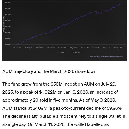
AUM trajectory and the March 2026 drawdown
The fund grew from the $50M inception AUM on July 29,
2025, to a peak of $1,022M on Jan. 6, 2026, an increase of
approximately 20-fold in five months. As of May 9, 2026,
AUM stands at $409M, a peak-to-current decline of 59.96%.
The decline is attributable almost entirely to a single wallet in
a single day. On March 11, 2026, the wallet labelled as