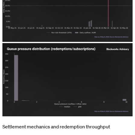
Settlement mechanics and redemption throughput