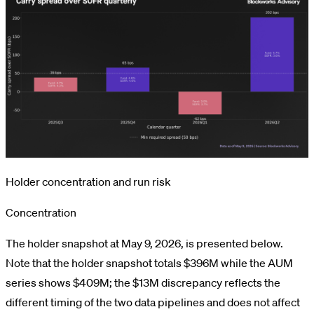
Holder concentration and run risk
Concentration
The holder snapshot at May 9, 2026, is presented below.
Note that the holder snapshot totals $396M while the AUM
series shows $409M; the $13M discrepancy reflects the
different timing of the two data pipelines and does not affect