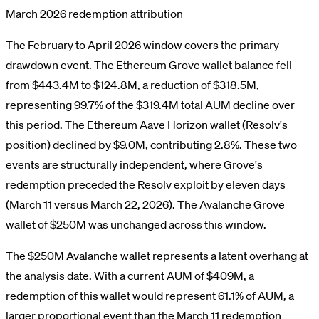
March 2026 redemption attribution
The February to April 2026 window covers the primary
drawdown event. The Ethereum Grove wallet balance fell
from $443.4M to $124.8M, a reduction of $318.5M,
representing 99.7% of the $319.4M total AUM decline over
this period. The Ethereum Aave Horizon wallet (Resolv's
position) declined by $9.0M, contributing 2.8%. These two
events are structurally independent, where Grove's
redemption preceded the Resolv exploit by eleven days
(March 11 versus March 22, 2026). The Avalanche Grove
wallet of $250M was unchanged across this window.
The $250M Avalanche wallet represents a latent overhang at
the analysis date. With a current AUM of $409M, a
redemption of this wallet would represent 61.1% of AUM, a
larger proportional event than the March 11 redemption