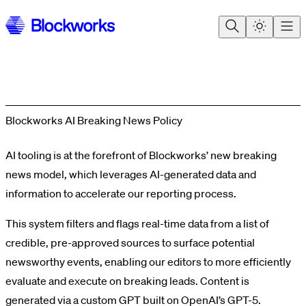
Blockworks AI Breaking News Policy
AI tooling is at the forefront of Blockworks’ new breaking
news model, which leverages AI-generated data and
information to accelerate our reporting process.
This system filters and flags real-time data from a list of
credible, pre-approved sources to surface potential
newsworthy events, enabling our editors to more efficiently
evaluate and execute on breaking leads. Content is
generated via a custom GPT built on OpenAI’s GPT-5.