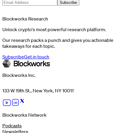
Subscribe
Blockworks Research
Unlock crypto's most powerful research platform.
Our research packs a punch and gives you actionable
takeaways for each topic.
Subscribe
Get in touch
Blockworks Inc.
133 W 19th St., New York, NY 10011
Blockworks Network
Podcasts
Newsletters