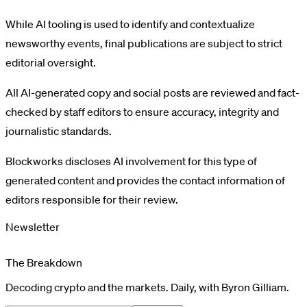
While AI tooling is used to identify and contextualize
newsworthy events, final publications are subject to strict
editorial oversight.
All AI-generated copy and social posts are reviewed and fact-
checked by staff editors to ensure accuracy, integrity and
journalistic standards.
Blockworks discloses AI involvement for this type of
generated content and provides the contact information of
editors responsible for their review.
Newsletter
The Breakdown
Decoding crypto and the markets. Daily, with Byron Gilliam.