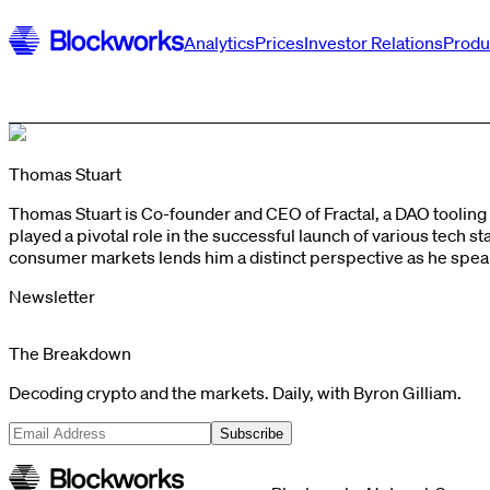
Analytics
Prices
Investor Relations
Produ
Thomas Stuart
Thomas Stuart is Co-founder and CEO of Fractal, a DAO toolin
played a pivotal role in the successful launch of various tech
consumer markets lends him a distinct perspective as he spea
Newsletter
The Breakdown
Decoding crypto and the markets. Daily, with Byron Gilliam.
Subscribe