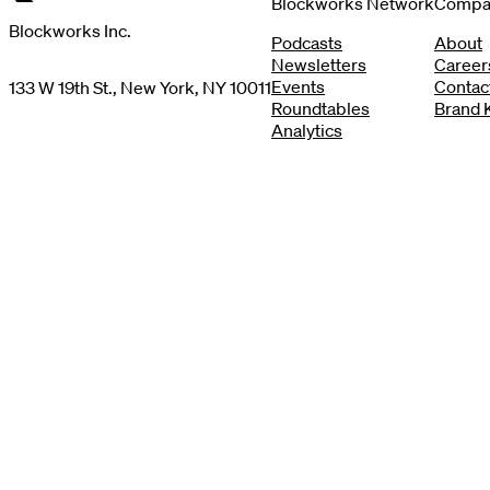
Blockworks Network
Compa
Blockworks Inc.
Podcasts
About
Newsletters
Career
Events
Contac
133 W 19th St., New York, NY 10011
Roundtables
Brand K
Analytics