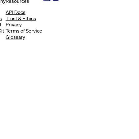
ny
Resources
API Docs
s
Trust & Ethics
t
Privacy
it
Terms of Service
Glossary