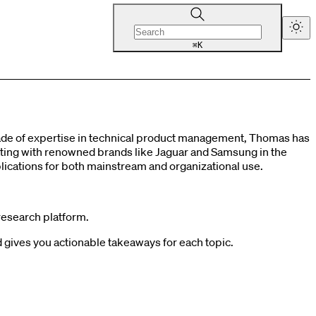
K
⌘
cade of expertise in technical product management, Thomas has
orating with renowned brands like Jaguar and Samsung in the
cations for both mainstream and organizational use.
research platform.
gives you actionable takeaways for each topic.