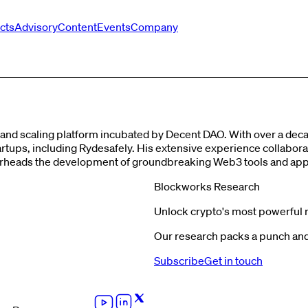
cts
Advisory
Content
Events
Company
g and scaling platform incubated by Decent DAO. With over a de
 startups, including Rydesafely. His extensive experience collab
rheads the development of groundbreaking Web3 tools and appli
Blockworks Research
Unlock crypto's most powerful 
Our research packs a punch and 
Subscribe
Get in touch