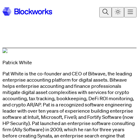
Patrick White
Pat White is the co-founder and CEO of Bitwave, the leading
enterprise accounting platform for digital assets. Bitwave
helps enterprise accounting and finance professionals
mitigate digital asset complexities with services for crypto
accounting, tax tracking, bookkeeping, DeFi ROI monitoring,
and crypto AR/AP. Pat is a recognized software engineering
leader with over ten years of experience building enterprise
software at Intuit, Microsoft, Five9, and Fortify Software (now
HP Security). Pat launched an enterprise software consulting
firm (Ally Software) in 2009, which he ran for three years
before creating Synata, an enterprise search engine that