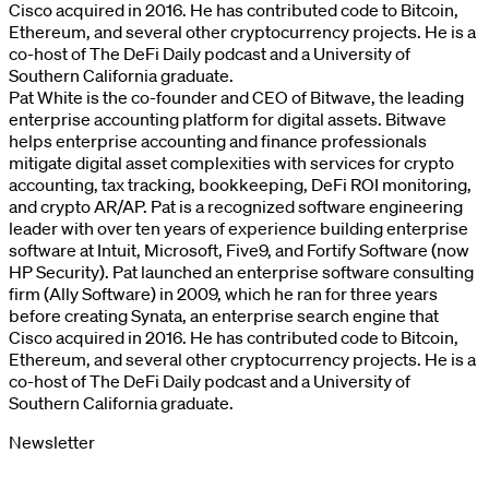
Cisco acquired in 2016. He has contributed code to Bitcoin,
Ethereum, and several other cryptocurrency projects. He is a
co-host of The DeFi Daily podcast and a University of
Southern California graduate.
Pat White is the co-founder and CEO of Bitwave, the leading
enterprise accounting platform for digital assets. Bitwave
helps enterprise accounting and finance professionals
mitigate digital asset complexities with services for crypto
accounting, tax tracking, bookkeeping, DeFi ROI monitoring,
and crypto AR/AP. Pat is a recognized software engineering
leader with over ten years of experience building enterprise
software at Intuit, Microsoft, Five9, and Fortify Software (now
HP Security). Pat launched an enterprise software consulting
firm (Ally Software) in 2009, which he ran for three years
before creating Synata, an enterprise search engine that
Cisco acquired in 2016. He has contributed code to Bitcoin,
Ethereum, and several other cryptocurrency projects. He is a
co-host of The DeFi Daily podcast and a University of
Southern California graduate.
Newsletter