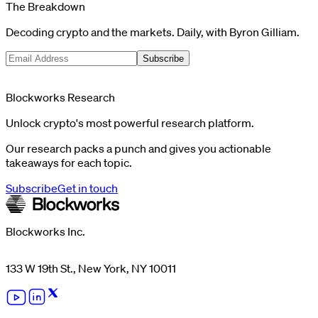
The Breakdown
Decoding crypto and the markets. Daily, with Byron Gilliam.
Subscribe
Blockworks Research
Unlock crypto's most powerful research platform.
Our research packs a punch and gives you actionable
takeaways for each topic.
Subscribe
Get in touch
Blockworks Inc.
133 W 19th St., New York, NY 10011