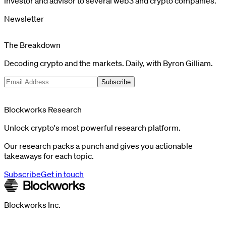
investor and advisor to several web3 and crypto companies.
Newsletter
The Breakdown
Decoding crypto and the markets. Daily, with Byron Gilliam.
Subscribe
Blockworks Research
Unlock crypto's most powerful research platform.
Our research packs a punch and gives you actionable
takeaways for each topic.
Subscribe
Get in touch
Blockworks Inc.