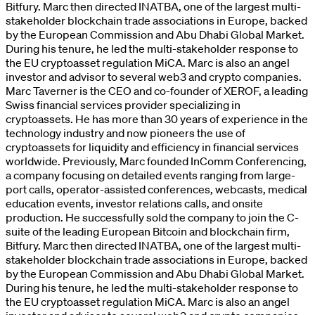
Bitfury. Marc then directed INATBA, one of the largest multi-
stakeholder blockchain trade associations in Europe, backed
by the European Commission and Abu Dhabi Global Market.
During his tenure, he led the multi-stakeholder response to
the EU cryptoasset regulation MiCA. Marc is also an angel
investor and advisor to several web3 and crypto companies.
Marc Taverner is the CEO and co-founder of XEROF, a leading
Swiss financial services provider specializing in
cryptoassets. He has more than 30 years of experience in the
technology industry and now pioneers the use of
cryptoassets for liquidity and efficiency in financial services
worldwide. Previously, Marc founded InComm Conferencing,
a company focusing on detailed events ranging from large-
port calls, operator-assisted conferences, webcasts, medical
education events, investor relations calls, and onsite
production. He successfully sold the company to join the C-
suite of the leading European Bitcoin and blockchain firm,
Bitfury. Marc then directed INATBA, one of the largest multi-
stakeholder blockchain trade associations in Europe, backed
by the European Commission and Abu Dhabi Global Market.
During his tenure, he led the multi-stakeholder response to
the EU cryptoasset regulation MiCA. Marc is also an angel