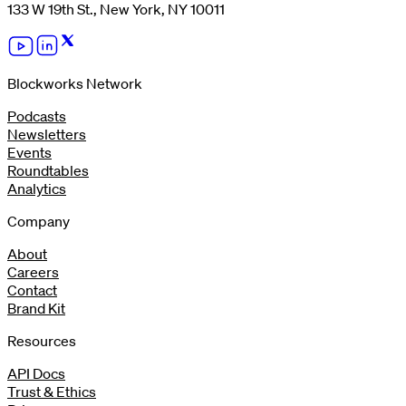
133 W 19th St., New York, NY 10011
Blockworks Network
Podcasts
Newsletters
Events
Roundtables
Analytics
Company
About
Careers
Contact
Brand Kit
Resources
API Docs
Trust & Ethics