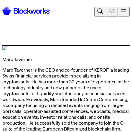
Marc Taverner
Marc Taverner is the CEO and co-founder of XEROF, a leading
Swiss financial services provider specializing in
cryptoassets. He has more than 30 years of experience in the
technology industry and now pioneers the use of
cryptoassets for liquidity and efficiency in financial services
worldwide. Previously, Marc founded InComm Conferencing,
a company focusing on detailed events ranging from large-
port calls, operator-assisted conferences, webcasts, medical
education events, investor relations calls, and onsite
production. He successfully sold the company to join the C-
suite of the leading European Bitcoin and blockchain firm,