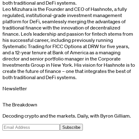
both traditional and DeFi systems.
Leo Mizuhara is the Founder and CEO of Hashnote, a fully
regulated, institutional-grade investment management
platform for DeFi, seamlessly merging the advantages of
traditional finance with the innovation of decentralized
finance. Leo’s leadership and passion for fintech stems from
his successful career, including previously running
Systematic Trading for FICC Options at DRW for five years,
and a 12-year tenure at Bank of America as a managing
director and senior portfolio manager in the Corporate
Investments Group in New York. His vision for Hashnote is to
create the future of finance – one that integrates the best of
both traditional and DeFi systems.
Newsletter
The Breakdown
Decoding crypto and the markets. Daily, with Byron Gilliam.
Subscribe