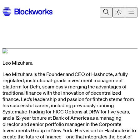
Leo Mizuhara
Leo Mizuhara is the Founder and CEO of Hashnote, a fully
regulated, institutional-grade investment management
platform for DeFi, seamlessly merging the advantages of
traditional finance with the innovation of decentralized
finance. Leo’s leadership and passion for fintech stems from
his successful career, including previously running
Systematic Trading for FICC Options at DRW for five years,
and a 12-year tenure at Bank of America as a managing
director and senior portfolio manager in the Corporate
Investments Group in New York. His vision for Hashnote is to
create the future of finance – one that integrates the best of