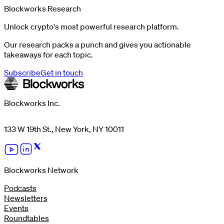
Blockworks Research
Unlock crypto's most powerful research platform.
Our research packs a punch and gives you actionable
takeaways for each topic.
Subscribe
Get in touch
Blockworks Inc.
133 W 19th St., New York, NY 10011
Blockworks Network
Podcasts
Newsletters
Events
Roundtables