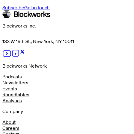
Subscribe
Get in touch
Blockworks Inc.
133 W 19th St., New York, NY 10011
Blockworks Network
Podcasts
Newsletters
Events
Roundtables
Analytics
Company
About
Careers