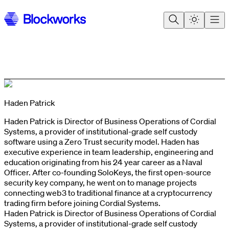
Haden Patrick
Haden Patrick is Director of Business Operations of Cordial
Systems, a provider of institutional-grade self custody
software using a Zero Trust security model. Haden has
executive experience in team leadership, engineering and
education originating from his 24 year career as a Naval
Officer. After co-founding SoloKeys, the first open-source
security key company, he went on to manage projects
connecting web3 to traditional finance at a cryptocurrency
trading firm before joining Cordial Systems.
Haden Patrick is Director of Business Operations of Cordial
Systems, a provider of institutional-grade self custody