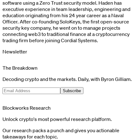
software using a Zero Trust security model. Haden has
executive experience in team leadership, engineering and
education originating from his 24 year career as a Naval
Officer. After co-founding SoloKeys, the first open-source
security key company, he went on to manage projects
connecting web3 to traditional finance at a cryptocurrency
trading firm before joining Cordial Systems.
Newsletter
The Breakdown
Decoding crypto and the markets. Daily, with Byron Gilliam.
Subscribe
Blockworks Research
Unlock crypto's most powerful research platform.
Our research packs a punch and gives you actionable
takeaways for each topic.