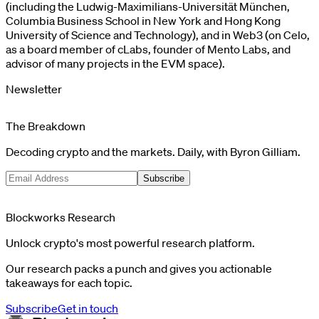
(including the Ludwig-Maximilians-Universität München,
Columbia Business School in New York and Hong Kong
University of Science and Technology), and in Web3 (on Celo,
as a board member of cLabs, founder of Mento Labs, and
advisor of many projects in the EVM space).
Newsletter
The Breakdown
Decoding crypto and the markets. Daily, with Byron Gilliam.
Subscribe
Blockworks Research
Unlock crypto's most powerful research platform.
Our research packs a punch and gives you actionable
takeaways for each topic.
Subscribe
Get in touch