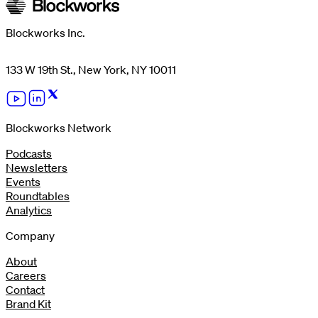
Blockworks Inc.
133 W 19th St., New York, NY 10011
Blockworks Network
Podcasts
Newsletters
Events
Roundtables
Analytics
Company
About
Careers
Contact
Brand Kit