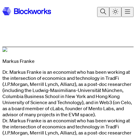
Markus Franke
Dr. Markus Franke is an economist who has been working at
the intersection of economics and technology in TradFi
(J.P.Morgan, Merrill Lynch, Allianz), as a post-doc researcher
(including the Ludwig-Maximilians-Universität München,
Columbia Business School in New York and Hong Kong
University of Science and Technology), and in Web3 (on Celo,
as a board member of cLabs, founder of Mento Labs, and
advisor of many projects in the EVM space).
Dr. Markus Franke is an economist who has been working at
the intersection of economics and technology in TradFi
(J.P.Morgan, Merrill Lynch, Allianz), as a post-doc researcher