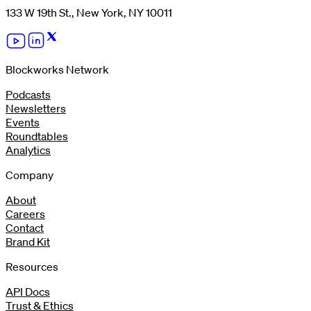
133 W 19th St., New York, NY 10011
Blockworks Network
Podcasts
Newsletters
Events
Roundtables
Analytics
Company
About
Careers
Contact
Brand Kit
Resources
API Docs
Trust & Ethics