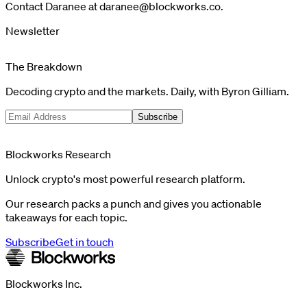
Contact Daranee at
daranee@blockworks.co
.
Newsletter
The Breakdown
Decoding crypto and the markets. Daily, with Byron Gilliam.
Subscribe
Blockworks Research
Unlock crypto's most powerful research platform.
Our research packs a punch and gives you actionable
takeaways for each topic.
Subscribe
Get in touch
Blockworks Inc.