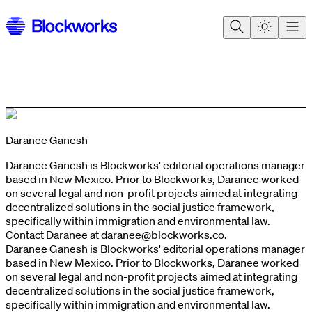
Daranee Ganesh
Daranee Ganesh is Blockworks' editorial operations manager
based in New Mexico. Prior to Blockworks, Daranee worked
on several legal and non-profit projects aimed at integrating
decentralized solutions in the social justice framework,
specifically within immigration and environmental law.
Contact Daranee at
daranee@blockworks.co
.
Daranee Ganesh is Blockworks' editorial operations manager
based in New Mexico. Prior to Blockworks, Daranee worked
on several legal and non-profit projects aimed at integrating
decentralized solutions in the social justice framework,
specifically within immigration and environmental law.