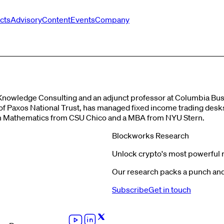
cts
Advisory
Content
Events
Company
Knowledge Consulting and an adjunct professor at Columbia Busi
er of Paxos National Trust, has managed fixed income trading des
S in Mathematics from CSU Chico and a MBA from NYU Stern.
Blockworks Research
Unlock crypto's most powerful 
Our research packs a punch and 
Subscribe
Get in touch