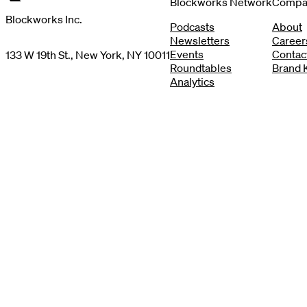
Blockworks Network
Compa
Blockworks Inc.
Podcasts
About
Newsletters
Career
Events
Contac
133 W 19th St., New York, NY 10011
Roundtables
Brand K
Analytics