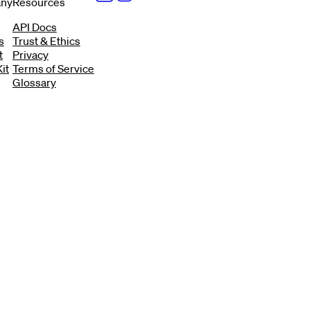
ny
Resources
API Docs
s
Trust & Ethics
t
Privacy
it
Terms of Service
Glossary