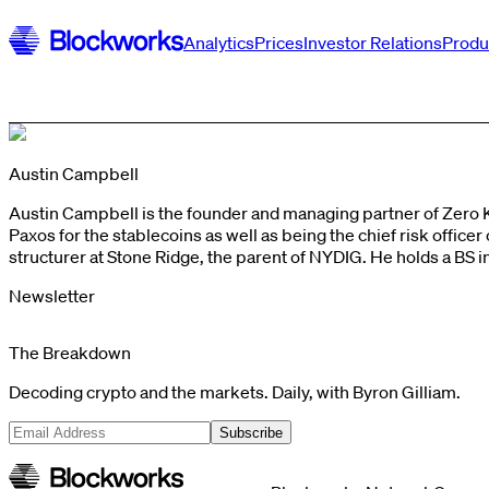
Analytics
Prices
Investor Relations
Produ
Austin Campbell
Austin Campbell is the founder and managing partner of Zero 
Paxos for the stablecoins as well as being the chief risk offic
structurer at Stone Ridge, the parent of NYDIG. He holds a B
Newsletter
The Breakdown
Decoding crypto and the markets. Daily, with Byron Gilliam.
Subscribe