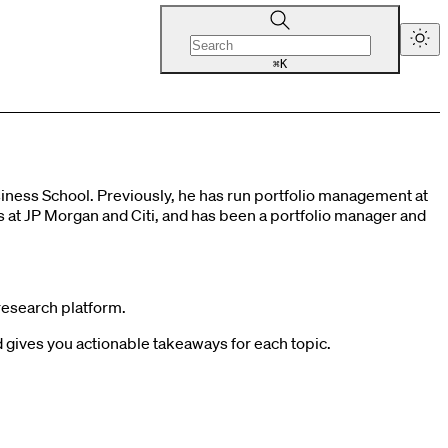
K
⌘
ness School. Previously, he has run portfolio management at
ks at JP Morgan and Citi, and has been a portfolio manager and
research platform.
gives you actionable takeaways for each topic.