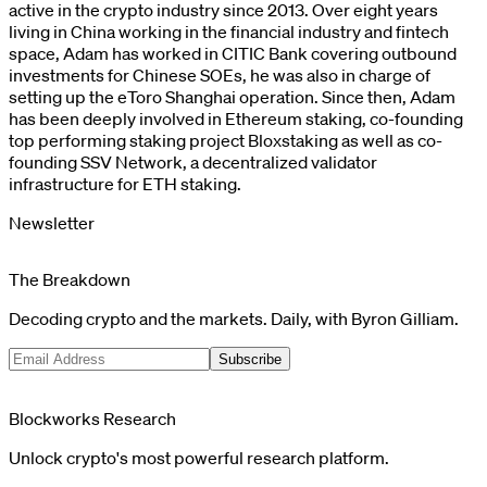
active in the crypto industry since 2013. Over eight years
living in China working in the financial industry and fintech
space, Adam has worked in CITIC Bank covering outbound
investments for Chinese SOEs, he was also in charge of
setting up the eToro Shanghai operation. Since then, Adam
has been deeply involved in Ethereum staking, co-founding
top performing staking project Bloxstaking as well as co-
founding SSV Network, a decentralized validator
infrastructure for ETH staking.
Newsletter
The Breakdown
Decoding crypto and the markets. Daily, with Byron Gilliam.
Subscribe
Blockworks Research
Unlock crypto's most powerful research platform.