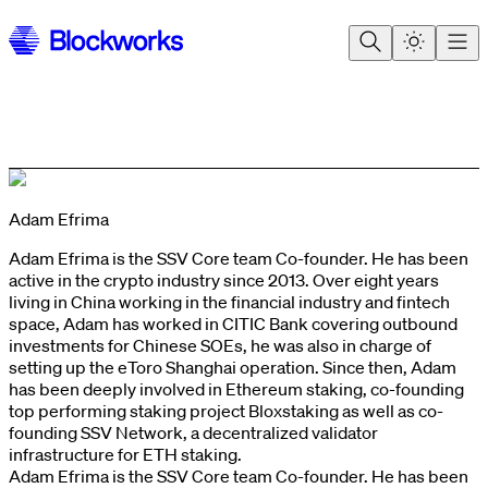
Adam Efrima
Adam Efrima is the SSV Core team Co-founder. He has been
active in the crypto industry since 2013. Over eight years
living in China working in the financial industry and fintech
space, Adam has worked in CITIC Bank covering outbound
investments for Chinese SOEs, he was also in charge of
setting up the eToro Shanghai operation. Since then, Adam
has been deeply involved in Ethereum staking, co-founding
top performing staking project Bloxstaking as well as co-
founding SSV Network, a decentralized validator
infrastructure for ETH staking.
Adam Efrima is the SSV Core team Co-founder. He has been