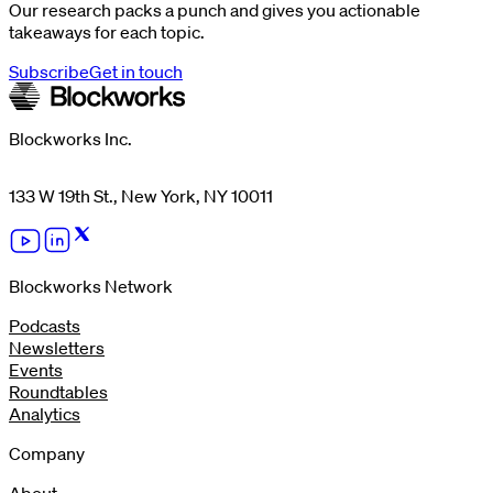
Our research packs a punch and gives you actionable
takeaways for each topic.
Subscribe
Get in touch
Blockworks Inc.
133 W 19th St., New York, NY 10011
Blockworks Network
Podcasts
Newsletters
Events
Roundtables
Analytics
Company