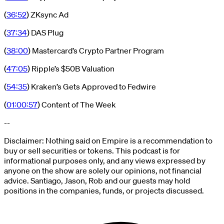
(
36:52
) ZKsync Ad
(
37:34
) DAS Plug
(
38:00
) Mastercard’s Crypto Partner Program
(
47:05
) Ripple’s $50B Valuation
(
54:35
) Kraken’s Gets Approved to Fedwire
(
01:00:57
) Content of The Week
--
Disclaimer: Nothing said on Empire is a recommendation to
buy or sell securities or tokens. This podcast is for
informational purposes only, and any views expressed by
anyone on the show are solely our opinions, not financial
advice. Santiago, Jason, Rob and our guests may hold
positions in the companies, funds, or projects discussed.