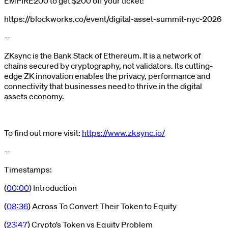
EMPIRE200 to get $200 off your ticket!
https://blockworks.co/event/digital-asset-summit-nyc-2026
--
ZKsync is the Bank Stack of Ethereum. It is a network of
chains secured by cryptography, not validators. Its cutting-
edge ZK innovation enables the privacy, performance and
connectivity that businesses need to thrive in the digital
assets economy.
To find out more visit:
https://www.zksync.io/
--
Timestamps:
(
00:00
) Introduction
(
08:36
) Across To Convert Their Token to Equity
(
23:47
) Crypto’s Token vs Equity Problem