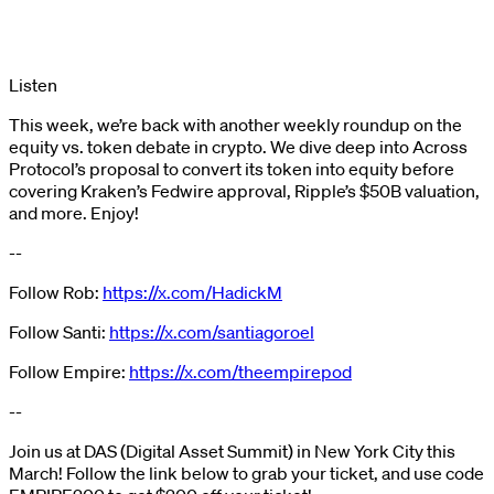
Listen
This week, we’re back with another weekly roundup on the
equity vs. token debate in crypto. We dive deep into Across
Protocol’s proposal to convert its token into equity before
covering Kraken’s Fedwire approval, Ripple’s $50B valuation,
and more. Enjoy!
--
Follow Rob:
https://x.com/HadickM
Follow Santi:
https://x.com/santiagoroel
Follow Empire:
https://x.com/theempirepod
--
Join us at DAS (Digital Asset Summit) in New York City this
March! Follow the link below to grab your ticket, and use code