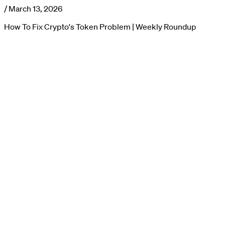
/
March 13, 2026
How To Fix Crypto's Token Problem | Weekly Roundup