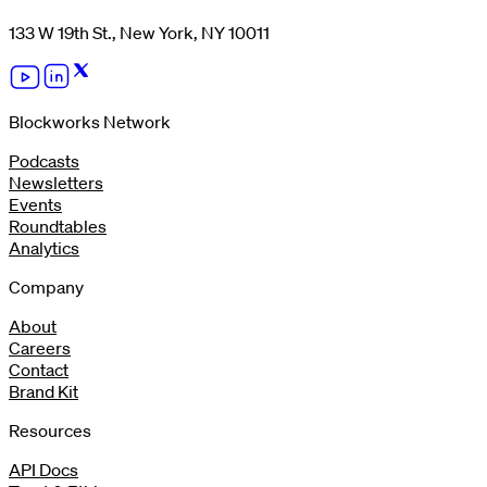
133 W 19th St., New York, NY 10011
Blockworks Network
Podcasts
Newsletters
Events
Roundtables
Analytics
Company
About
Careers
Contact
Brand Kit
Resources
API Docs