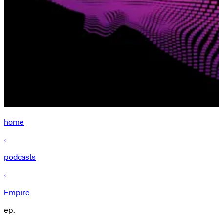
home
podcasts
Empire
ep.