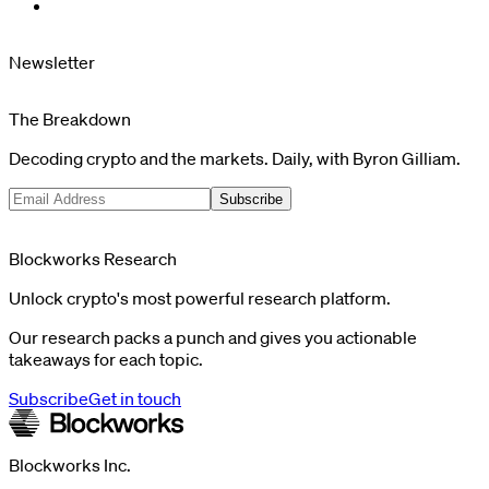
Newsletter
The Breakdown
Decoding crypto and the markets. Daily, with Byron Gilliam.
Subscribe
Blockworks Research
Unlock crypto's most powerful research platform.
Our research packs a punch and gives you actionable
takeaways for each topic.
Subscribe
Get in touch
Blockworks Inc.