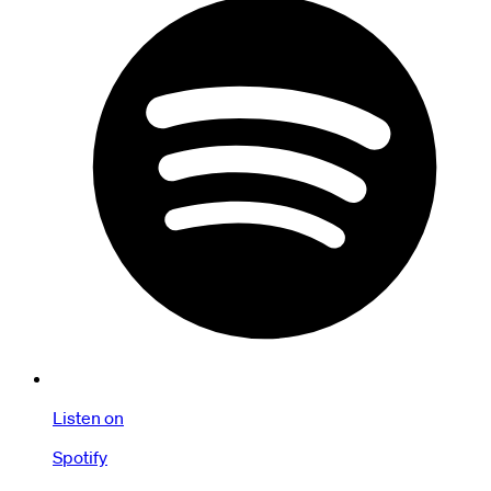
Listen on
Spotify