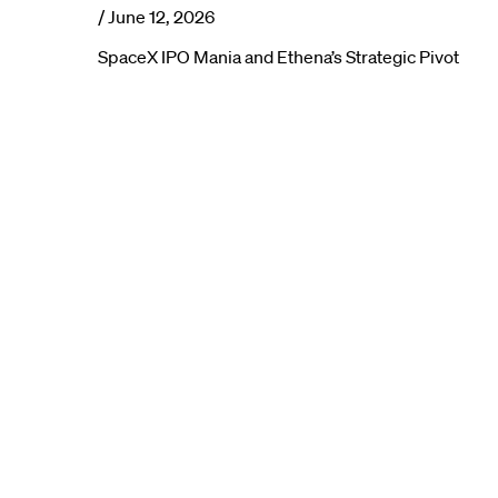
/
June 12, 2026
SpaceX IPO Mania and Ethena’s Strategic Pivot