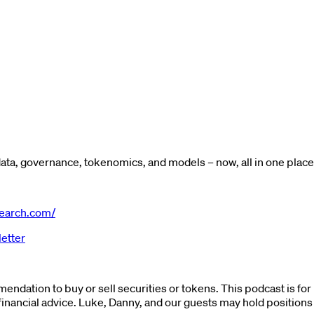
ta, governance, tokenomics, and models – now, all in one place
earch.com/
etter
endation to buy or sell securities or tokens. This podcast is fo
financial advice. Luke, Danny, and our guests may hold positions