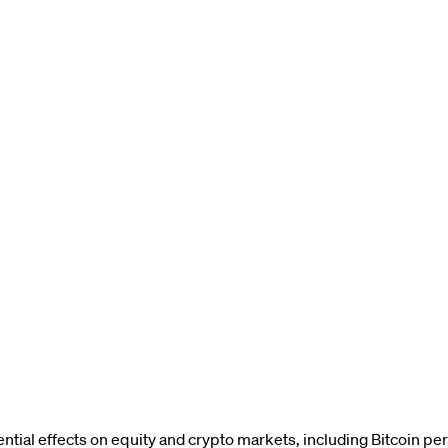
ential effects on equity and crypto markets, including Bitcoin p