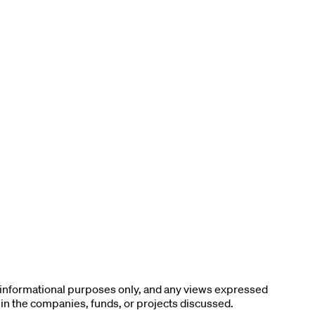
r informational purposes only, and any views expressed
 in the companies, funds, or projects discussed.