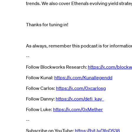
trends. We also cover Ethena’s evolving yield strateg
Thanks for tuning in!
As always, remember this podcast is for information
--
Follow Blockworks Research:
https://x.com/block
Follow Kunal:
https://x.com/Kunallegendd
Follow Carlos:
https://x.com/0xcarlosg
Follow Danny:
https://x.com/defi_kay_
Follow Luke:
https://x.com/0xMether
--
Subscribe on YouTube:
https://bit.ly/3foDS38