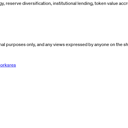
y, reserve diversification, institutional lending, token value acc
al purposes only, and any views expressed by anyone on the show
worksres