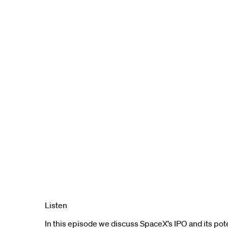
Listen
In this episode we discuss SpaceX’s IPO and its pot