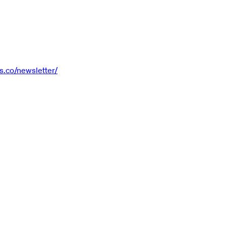
s.co/newsletter/