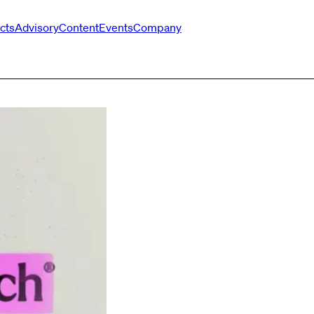
cts
Advisory
Content
Events
Company