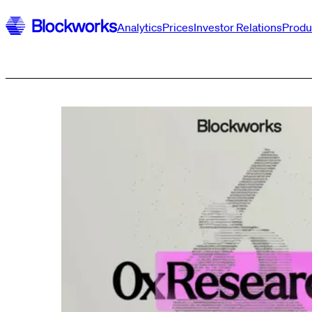
Analytics
Prices
Investor Relations
Produ