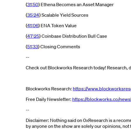
(
31:50
) Ethena Becomes an Asset Manager
(
35:24
) Scalable Yield Sources
(
41:06
) ENA Token Value
(
47:25
) Coinbase Distribution Bull Case
(
51:33
) Closing Comments
--
Check out Blockworks Research today! Research, da
Blockworks Research:
https://www.blockworksres
Free Daily Newsletter:
https://blockworks.co/newsl
--
Disclaimer: Nothing said on 0xResearch is a recomm
by anyone on the show are solely our opinions, not 