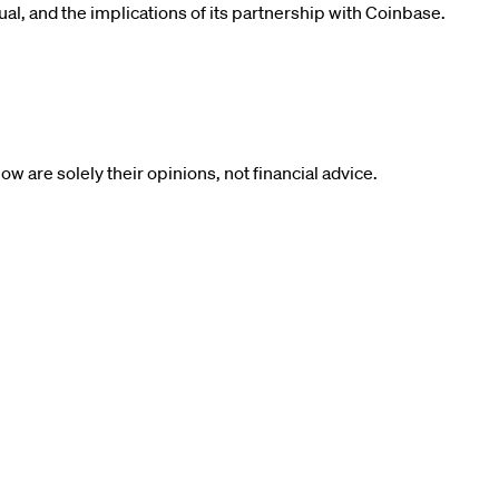
rual, and the implications of its partnership with Coinbase.
 are solely their opinions, not financial advice.