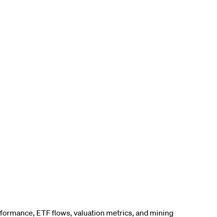
erformance, ETF flows, valuation metrics, and mining