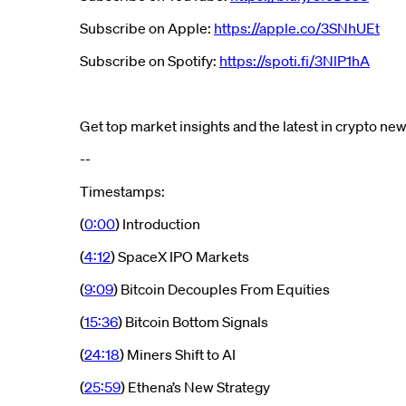
Subscribe on Apple:
https://apple.co/3SNhUEt
Subscribe on Spotify:
https://spoti.fi/3NlP1hA
Get top market insights and the latest in crypto n
--
Timestamps:
(
0:00
) Introduction
(
4:12
) SpaceX IPO Markets
(
9:09
) Bitcoin Decouples From Equities
(
15:36
) Bitcoin Bottom Signals
(
24:18
) Miners Shift to AI
(
25:59
) Ethena’s New Strategy