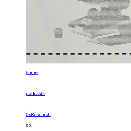
home
podcasts
0xResearch
ep.