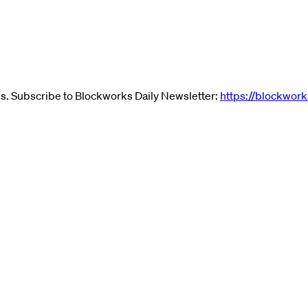
ews. Subscribe to Blockworks Daily Newsletter:
https://blockwork