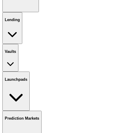
Lending
Vaults
Launchpads
Prediction Markets