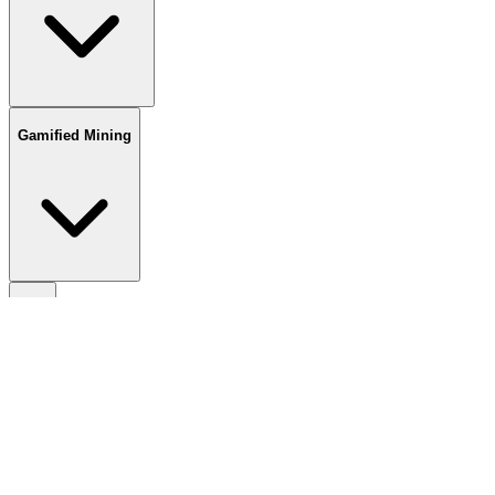
Gamified Mining
TCG
Wallets
Spot DEXs