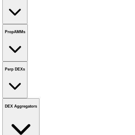
PropAMMs
Perp DEXs
DEX Aggregators