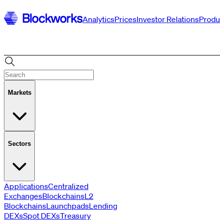
Analytics
Prices
Investor Relations
Produ
Markets
Sectors
Applications
Centralized
Exchanges
Blockchains
L2
Blockchains
Launchpads
Lending
Vaults
Perp
DEXs
Spot DEXs
Treasury