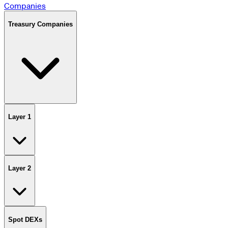
Companies
Treasury Companies
Layer 1
Layer 2
Spot DEXs