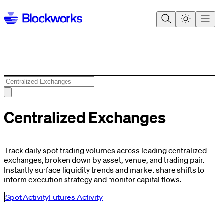
Centralized Exchanges
Track daily spot trading volumes across leading centralized
exchanges, broken down by asset, venue, and trading pair.
Instantly surface liquidity trends and market share shifts to
inform execution strategy and monitor capital flows.
Spot Activity
Futures Activity