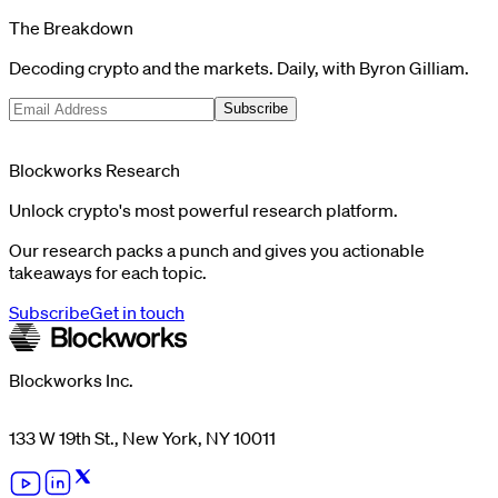
The Breakdown
Decoding crypto and the markets. Daily, with Byron Gilliam.
Subscribe
Blockworks Research
Unlock crypto's most powerful research platform.
Our research packs a punch and gives you actionable
takeaways for each topic.
Subscribe
Get in touch
Blockworks Inc.
133 W 19th St., New York, NY 10011