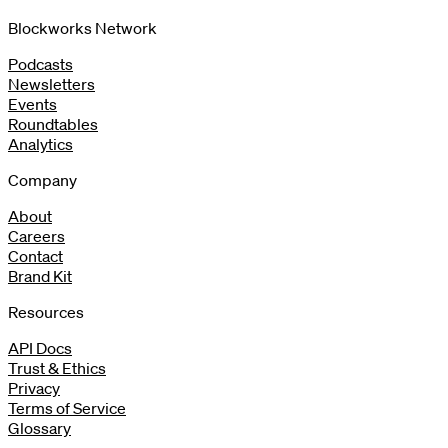
Blockworks Network
Podcasts
Newsletters
Events
Roundtables
Analytics
Company
About
Careers
Contact
Brand Kit
Resources
API Docs
Trust & Ethics
Privacy
Terms of Service
Glossary