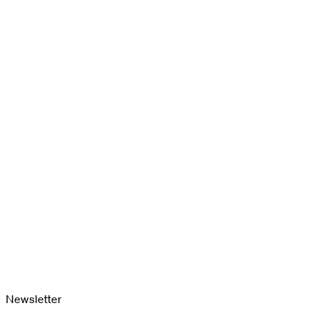
Newsletter