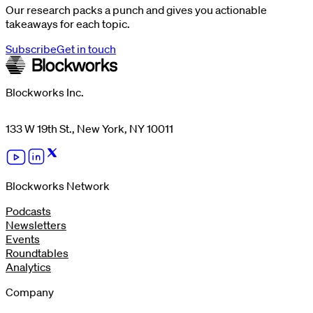
Our research packs a punch and gives you actionable
takeaways for each topic.
Subscribe
Get in touch
Blockworks Inc.
133 W 19th St., New York, NY 10011
Blockworks Network
Podcasts
Newsletters
Events
Roundtables
Analytics
Company