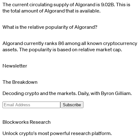
The current circulating supply of
Algorand
is
9.02B
. This is
the total amount of
Algorand
that is available.
What is the relative popularity of Algorand?
Algorand
currently ranks
86
among all known cryptocurrency
assets. The popularity is based on relative market cap.
Newsletter
The Breakdown
Decoding crypto and the markets. Daily, with Byron Gilliam.
Subscribe
Blockworks Research
Unlock crypto's most powerful research platform.