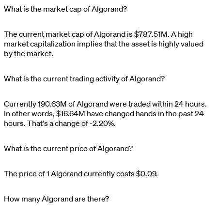
What is the market cap of Algorand?
The current market cap of
Algorand
is
$
787.51M
. A high
market capitalization implies that the asset is highly valued
by the market.
What is the current trading activity of Algorand?
Currently
190.63M
of
Algorand
were traded within 24 hours.
In other words,
$
16.64M
have changed hands in the past 24
hours. That's a change of
-2.20%
.
What is the current price of Algorand?
The price of 1
Algorand
currently costs
$0.09
.
How many Algorand are there?