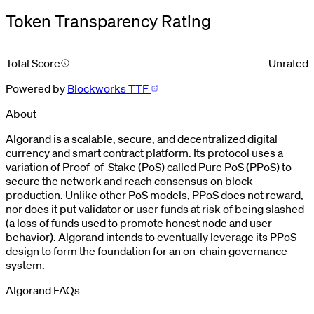
Token Transparency Rating
Total Score
Unrated
Powered by
Blockworks TTF
About
Algorand is a scalable, secure, and decentralized digital
currency and smart contract platform. Its protocol uses a
variation of Proof-of-Stake (PoS) called Pure PoS (PPoS) to
secure the network and reach consensus on block
production. Unlike other PoS models, PPoS does not reward,
nor does it put validator or user funds at risk of being slashed
(a loss of funds used to promote honest node and user
behavior). Algorand intends to eventually leverage its PPoS
design to form the foundation for an on-chain governance
system.
Algorand FAQs