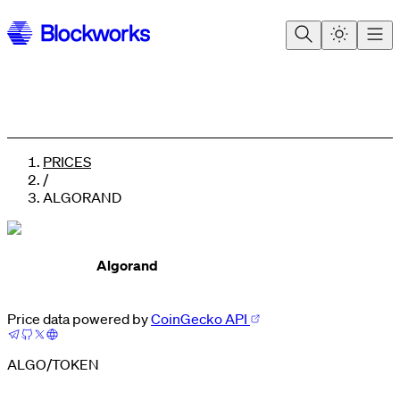
PRICES
/
ALGORAND
Algorand
0
Price data powered by
CoinGecko API
1
0
2
1
3
2
ALGO
/
TOKEN
4
3
5
4
0
6
5
1