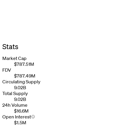
Stats
Market Cap
$787.51M
FDV
$787.49M
Circulating Supply
9.02B
Total Supply
9.02B
24h Volume
$16.6M
Open Interest
$1.5M