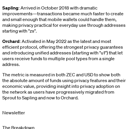
Sapling
: Arrived in October 2018 with dramatic
improvements—transactions became much faster to create
and small enough that mobile wallets could handle them,
making privacy practical for everyday use through addresses
starting with "zs".
Orchard
: Activated in May 2022 as the latest and most
efficient protocol, offering the strongest privacy guarantees
and introducing unified addresses (starting with "u1") that let
users receive funds to multiple pool types from a single
address.
The metric is measured in both ZEC and USD to show both
the absolute amount of funds using privacy features and their
economic value, providing insight into privacy adoption on
the network as users have progressively migrated from
Sprout to Sapling and now to Orchard.
Newsletter
The Breakdown