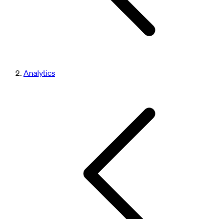
Analytics