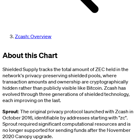
Zcash: Overview
About this Chart
Shielded Supply tracks the total amount of ZEC held in the
network's privacy-preserving shielded pools, where
transaction amounts and ownership are cryptographically
hidden rather than publicly visible like Bitcoin. Zcash has
evolved through three generations of shielded technology,
each improving on the last.
Sprout
: The original privacy protocol launched with Zcash in
October 2016, identifiable by addresses starting with "zc".
Sprout required significant computational resources and is
no longer supported for sending funds after the November
2020 Canopy upgrade.