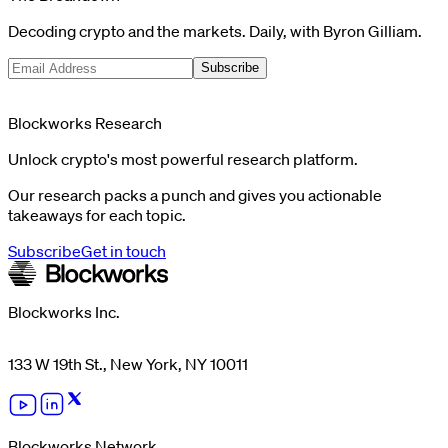
Decoding crypto and the markets. Daily, with Byron Gilliam.
Subscribe
Blockworks Research
Unlock crypto's most powerful research platform.
Our research packs a punch and gives you actionable
takeaways for each topic.
Subscribe
Get in touch
Blockworks Inc.
133 W 19th St., New York, NY 10011
Blockworks Network