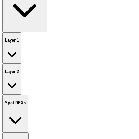
Layer 1
Layer 2
Spot DEXs