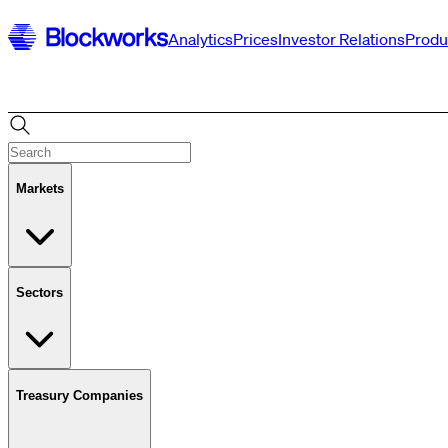
Analytics
Prices
Investor Relations
Produ
Markets
Sectors
Treasury Companies