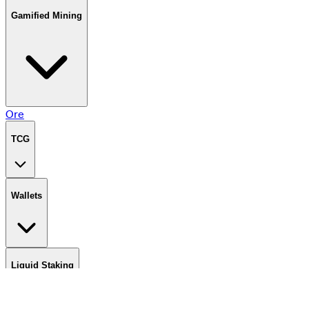
Gamified Mining
Ore
TCG
Wallets
Liquid Staking