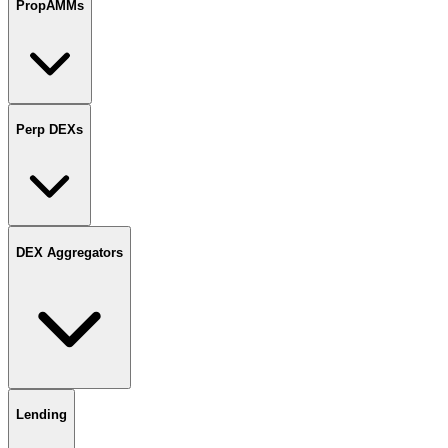
PropAMMs
Perp DEXs
DEX Aggregators
Lending