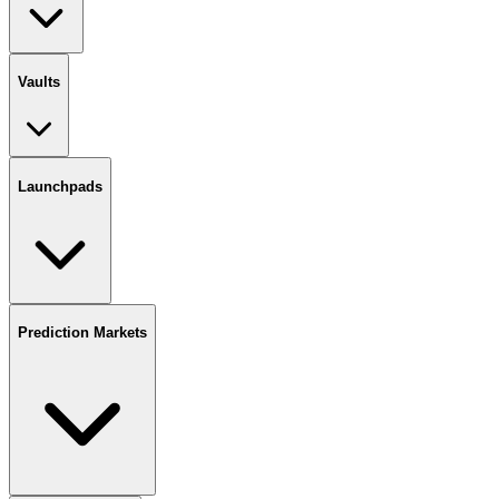
Vaults
Launchpads
Prediction Markets