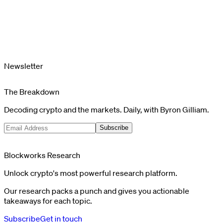
Newsletter
The Breakdown
Decoding crypto and the markets. Daily, with Byron Gilliam.
Subscribe
Blockworks Research
Unlock crypto's most powerful research platform.
Our research packs a punch and gives you actionable
takeaways for each topic.
Subscribe
Get in touch