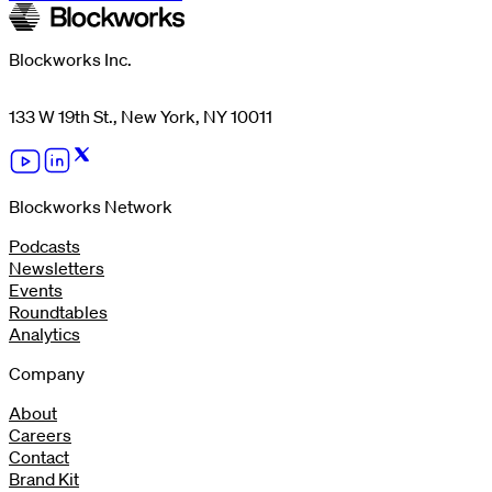
Blockworks Inc.
133 W 19th St., New York, NY 10011
Blockworks Network
Podcasts
Newsletters
Events
Roundtables
Analytics
Company
About
Careers
Contact
Brand Kit