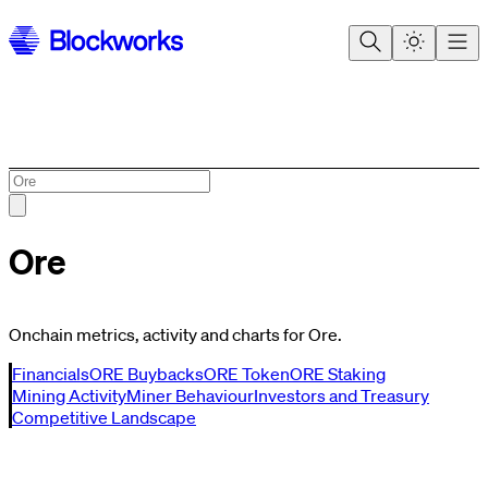
Ore
Onchain metrics, activity and charts for Ore.
Financials
ORE Buybacks
ORE Token
ORE Staking
Mining Activity
Miner Behaviour
Investors and Treasury
Competitive Landscape