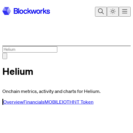
Helium
Onchain metrics, activity and charts for Helium.
Overview
Financials
MOBILE
IOT
HNT Token