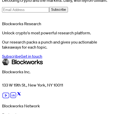
Decoding crypto and the markets. Daily, with Byron Gilliam.
Subscribe
Blockworks Research
Unlock crypto's most powerful research platform.
Our research packs a punch and gives you actionable
takeaways for each topic.
Subscribe
Get in touch
Blockworks Inc.
133 W 19th St., New York, NY 10011
Blockworks Network