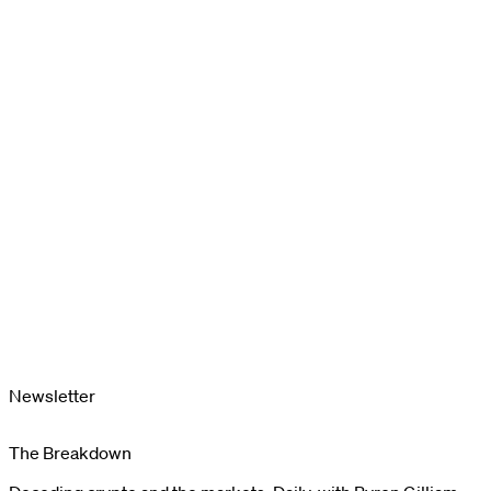
Newsletter
The Breakdown