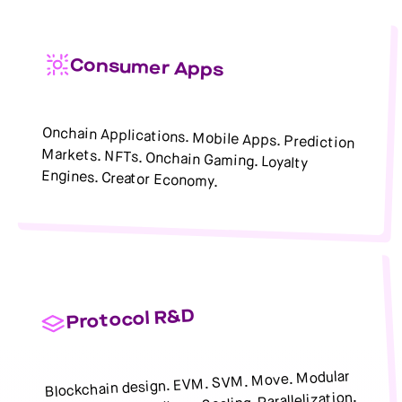
Consumer Apps
Onchain Applications. Mobile Apps. Prediction
Markets. NFTs. Onchain Gaming. Loyalty
Engines. Creator Economy.
Protocol R&D
Blockchain design. EVM. SVM. Move. Modular