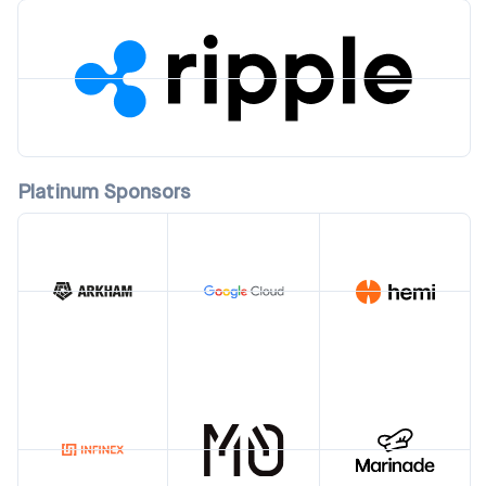
Platinum Sponsors