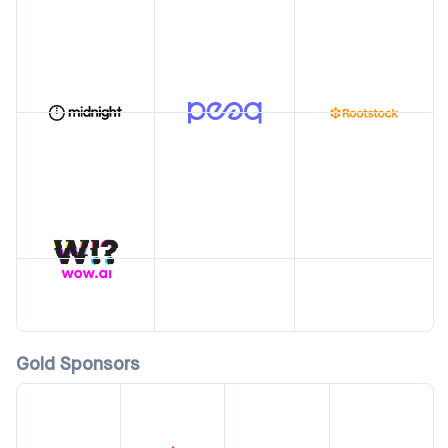
Gold Sponsors