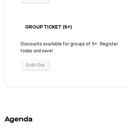
GROUP TICKET (5+)
Discounts available for groups of 5+. Register
today and save!
Sold Out
Agenda