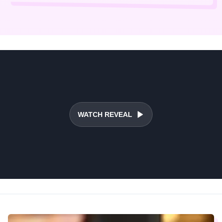
WATCH REVEAL