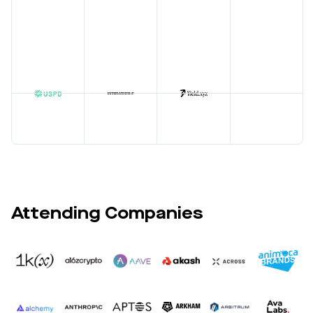
Attending Companies