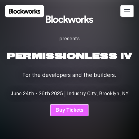
presents
PERMISSIONLESS IV
For the developers and the builders.
June 24th - 26th 2025 | Industry City, Brooklyn, NY
Buy Tickets