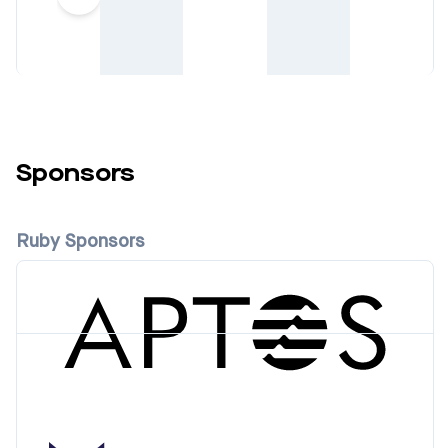
Sponsors
Ruby Sponsors