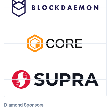
Diamond Sponsors