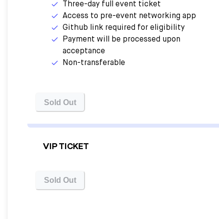
Three-day full event ticket
Access to pre-event networking app
Github link required for eligibility
Payment will be processed upon
acceptance
Non-transferable
Sold Out
VIP TICKET
Sold Out