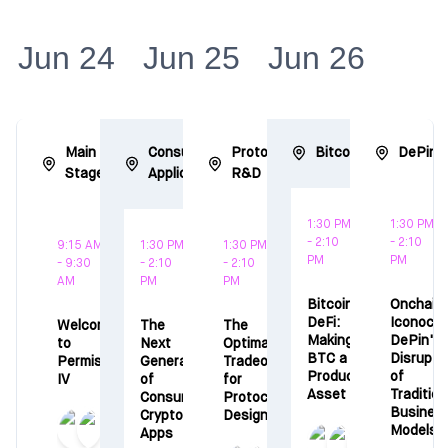
Jun 24
Jun 25
Jun 26
Main
Consumer
Protocol
Bitcoin
DePin
Stage
Applications
R&D
1:30 PM
1:30 PM
- 2:10
- 2:10
9:15 AM
1:30 PM
1:30 PM
PM
PM
- 9:30
- 2:10
- 2:10
AM
PM
PM
Bitcoin
Onchain
DeFi:
Iconocla
Welcome
The
The
Making
DePin's
to
Next
Optimal
BTC a
Disrupti
Permissionless
Generation
Tradeoffs
Productive
of
IV
of
for
Asset
Tradition
Consumer
Protocol
Busines
Crypto
Design
Models
Apps