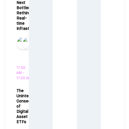
Next
Bottleneck:
Rethinking
Real-
time
Infrastructure
11:00
AM -
11:20 AM
The
Unintended
Consequences
of
Digital
Asset
ETFs