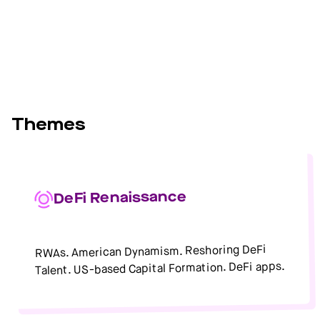
Themes
DeFi Renaissance
RWAs. American Dynamism. Reshoring DeFi
Talent. US-based Capital Formation. DeFi apps.