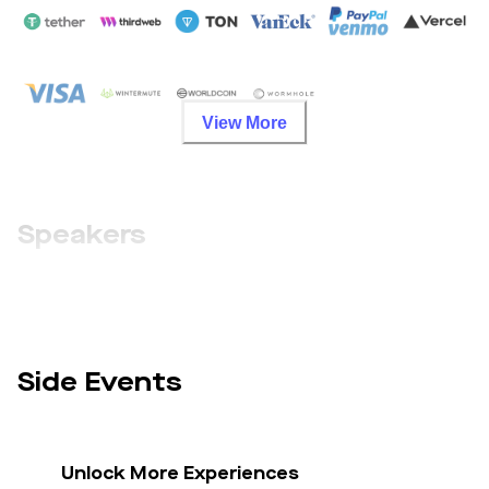
View More
Speakers
Side Events
Unlock More Experiences