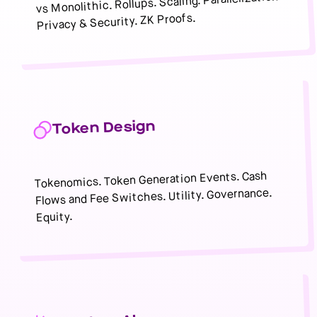
vs Monolithic. Rollups. Scaling. Parallelization.
Privacy & Security. ZK Proofs.
Token Design
Tokenomics. Token Generation Events. Cash
Flows and Fee Switches. Utility. Governance.
Equity.