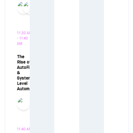
11:20 AM
- 11:40
AM
The
Rise of
AutoFi
&
System-
Level
Automation
11:40 AM