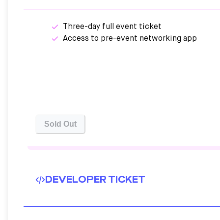
Three-day full event ticket
Access to pre-event networking app
Sold Out
DEVELOPER TICKET