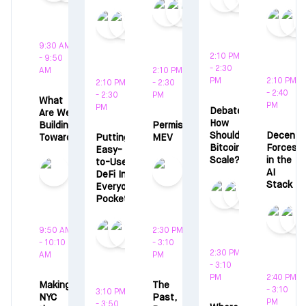
9:30 AM
2:10 PM
- 9:50
- 2:30
AM
2:10 PM
PM
2:10 PM
2:10 PM
- 2:30
- 2:40
- 2:30
PM
What
PM
PM
Debate:
Are We
How
Building
Permissionless
Should
Decentra
Towards?
Putting
MEV
Bitcoin
Forces
Easy-
Scale?
in the
to-Use
AI
DeFi In
Stack
Everyones
Pocket
9:50 AM
2:30 PM
- 10:10
- 3:10
2:30 PM
AM
PM
- 3:10
PM
2:40 PM
Making
The
- 3:10
3:10 PM
NYC
Past,
PM
- 3:50