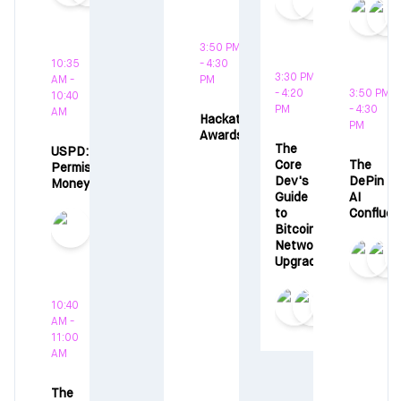
3:50 PM
10:35
- 4:30
3:30 PM
AM -
PM
- 4:20
3:50 PM
10:40
PM
- 4:30
AM
Hackathon
PM
Awards
The
USPD:
Core
The
Permissionless
Dev's
DePin x
Money
Guide
AI
to
Conflue
Bitcoin
Network
Upgrades
10:40
AM -
11:00
AM
The