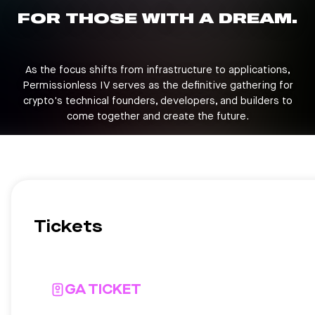
FOR THOSE WITH A DREAM.
As the focus shifts from infrastructure to applications,
Permissionless IV serves as the definitive gathering for
crypto's technical founders, developers, and builders to
come together and create the future.
Tickets
GA TICKET