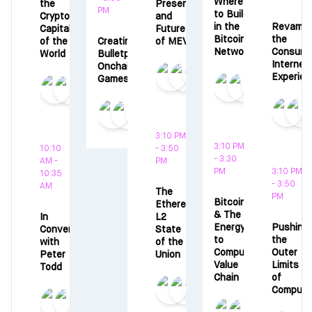
Where
the
Present,
PM
to Build
Crypto
and
in the
Revampi
Capital
Future
Bitcoin
the
of the
Creating
of MEV
Network
Consume
World
Bulletproof
Internet
Onchain
Experien
Games
3:10 PM
3:10 PM
10:10
- 3:50
- 3:30
AM -
PM
PM
3:10 PM
10:35
- 3:50
AM
The
PM
Bitcoin
Ethereum
& The
In
L2
Energy
Pushing
Conversation
State
to
the
with
of the
Compute
Outer
Peter
Union
Value
Limits
Todd
Chain
of
Compute