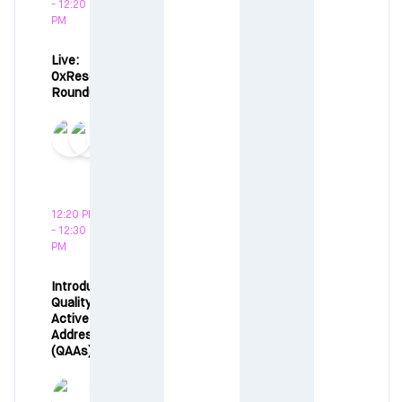
- 12:20
PM
Live:
0xResearch
Roundup
12:20 PM
- 12:30
PM
Introducing:
Quality
Active
Addresses
(QAAs)