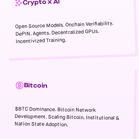
Crypto x AI
Open Source Models. Onchain Verifiability.
DePIN. Agents. Decentralized GPUs.
Incentivized Training.
Bitcoin
$BTC Dominance. Bitcoin Network
Development. Scaling Bitcoin. Institutional &
Nation State Adoption.