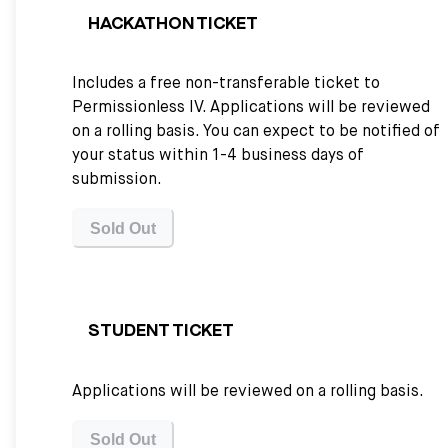
HACKATHON TICKET
Includes a free non-transferable ticket to
Permissionless IV. Applications will be reviewed
on a rolling basis. You can expect to be notified of
your status within 1-4 business days of
submission.
Sold Out
STUDENT TICKET
Applications will be reviewed on a rolling basis.
Sold Out