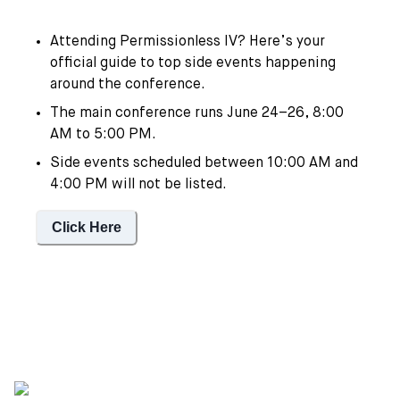
Attending Permissionless IV? Here’s your
official guide to top side events happening
around the conference.
The main conference runs June 24–26, 8:00
AM to 5:00 PM.
Side events scheduled between 10:00 AM and
4:00 PM will not be listed.
Click Here