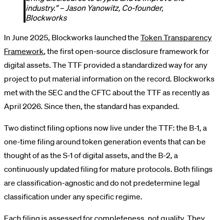
industry.” – Jason Yanowitz, Co-founder,
Blockworks
In June 2025, Blockworks launched the
Token Transparency
Framework
, the first open-source disclosure framework for
digital assets. The TTF provided a standardized way for any
project to put material information on the record. Blockworks
met with the SEC and the CFTC about the TTF as recently as
April 2026. Since then, the standard has expanded.
Two distinct filing options now live under the TTF: the B-1, a
one-time filing around token generation events that can be
thought of as the S-1 of digital assets, and the B-2, a
continuously updated filing for mature protocols. Both filings
are classification-agnostic and do not predetermine legal
classification under any specific regime.
Each filing is assessed for completeness, not quality. They