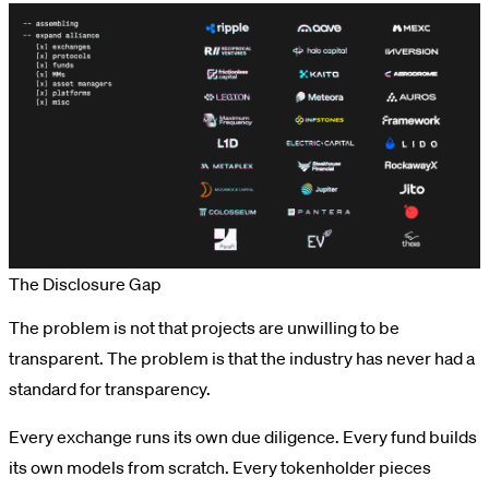
The Disclosure Gap
The problem is not that projects are unwilling to be
transparent. The problem is that the industry has never had a
standard for transparency.
Every exchange runs its own due diligence. Every fund builds
its own models from scratch. Every tokenholder pieces