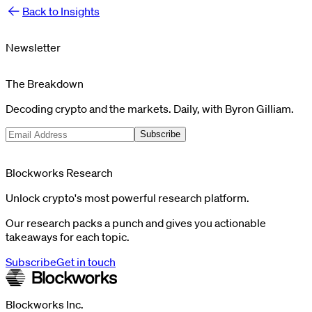
Back to Insights
Newsletter
The Breakdown
Decoding crypto and the markets. Daily, with Byron Gilliam.
Subscribe
Blockworks Research
Unlock crypto's most powerful research platform.
Our research packs a punch and gives you actionable
takeaways for each topic.
Subscribe
Get in touch
Blockworks Inc.