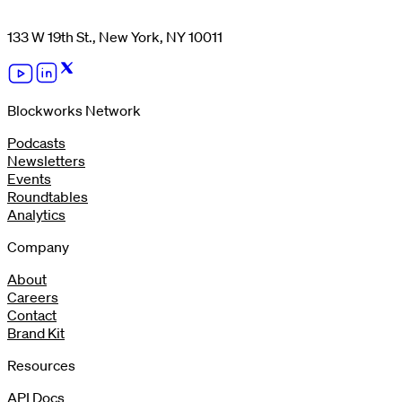
133 W 19th St., New York, NY 10011
Blockworks Network
Podcasts
Newsletters
Events
Roundtables
Analytics
Company
About
Careers
Contact
Brand Kit
Resources
API Docs