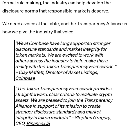
formal rule making, the industry can help develop the
disclosure norms that responsible markets deserve.
We need a voice at the table, and the Transparency Alliance is
how we give the industry that voice.
"We at Coinbase have long supported stronger
disclosure standards and market integrity for
token markets. We are excited to work with
others across the industry to help make this a
reality with the Token Transparency Framework. ”
– Clay Maffett, Director of Asset Listings,
Coinbase
“The Token Transparency Framework provides
straightforward, clear criteria to evaluate crypto
assets. We are pleased to join the Transparency
Alliance in support of its mission to create
stronger disclosure standards and market
integrity in token markets.” – Stephen Gregory,
CEO,
Binance.US