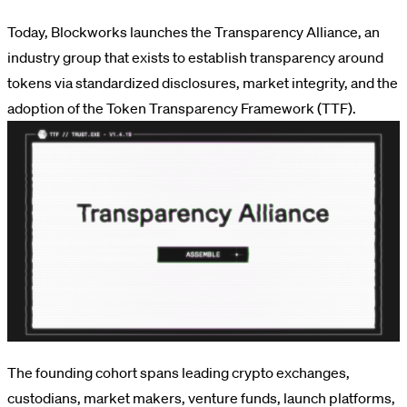
Today, Blockworks launches the Transparency Alliance, an
industry group that exists to establish transparency around
tokens via standardized disclosures, market integrity, and the
adoption of the Token Transparency Framework (TTF).
The founding cohort spans leading crypto exchanges,
custodians, market makers, venture funds, launch platforms,