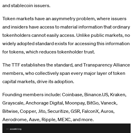
and stablecoin issuers.
Token markets have an asymmetry problem, where issuers
and insiders have access to material information that ordinary
tokenholders cannot easily access. Unlike public markets, no
widely adopted standard exists for accessing this information
for tokens, which reduces tokenholder trust.
The TTF establishes the standard, and Transparency Alliance
members, who collectively span every major layer of token
capital markets, drive its adoption.
Founding members include: Coinbase, Binance.US, Kraken,
Grayscale, Anchorage Digital, Moonpay, BitGo, Vaneck,
Bitwise, Copper, Jito, Securitize, GSR, FalconX, Auros,
Aerodrome, Aave, Ripple, MEXC, and more.