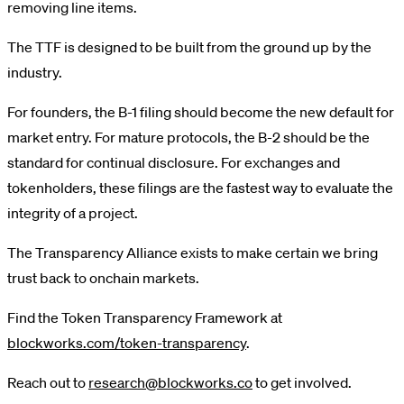
removing line items.
The TTF is designed to be built from the ground up by the
industry.
For founders, the B-1 filing should become the new default for
market entry. For mature protocols, the B-2 should be the
standard for continual disclosure. For exchanges and
tokenholders, these filings are the fastest way to evaluate the
integrity of a project.
The Transparency Alliance exists to make certain we bring
trust back to onchain markets.
Find the Token Transparency Framework at
blockworks.com/token-transparency
.
Reach out to
research@blockworks.co
to get involved.