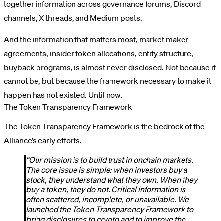
together information across governance forums, Discord
channels, X threads, and Medium posts.
And the information that matters most, market maker
agreements, insider token allocations, entity structure,
buyback programs, is almost never disclosed. Not because it
cannot be, but because the framework necessary to make it
happen has not existed. Until now.
The Token Transparency Framework
The Token Transparency Framework is the bedrock of the
Alliance’s early efforts.
“Our mission is to build trust in onchain markets.
The core issue is simple: when investors buy a
stock, they understand what they own. When they
buy a token, they do not. Critical information is
often scattered, incomplete, or unavailable. We
launched the Token Transparency Framework to
bring disclosures to crypto and to improve the