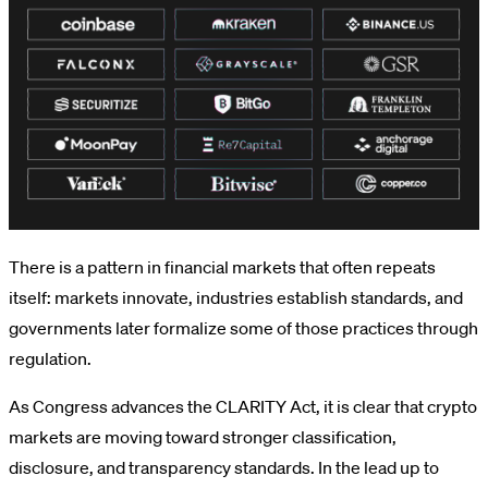
There is a pattern in financial markets that often repeats
itself: markets innovate, industries establish standards, and
governments later formalize some of those practices through
regulation.
As Congress advances the CLARITY Act, it is clear that crypto
markets are moving toward stronger classification,
disclosure, and transparency standards. In the lead up to