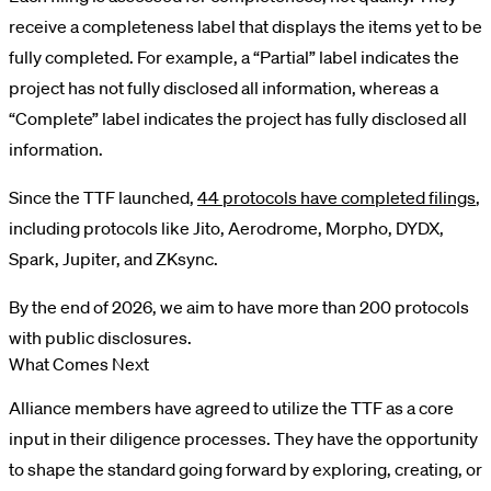
receive a completeness label that displays the items yet to be
fully completed. For example, a “Partial” label indicates the
project has not fully disclosed all information, whereas a
“Complete” label indicates the project has fully disclosed all
information.
Since the TTF launched,
44 protocols have completed filings
,
including protocols like Jito, Aerodrome, Morpho, DYDX,
Spark, Jupiter, and ZKsync.
By the end of 2026, we aim to have more than 200 protocols
with public disclosures.
What Comes Next
Alliance members have agreed to utilize the TTF as a core
input in their diligence processes. They have the opportunity
to shape the standard going forward by exploring, creating, or