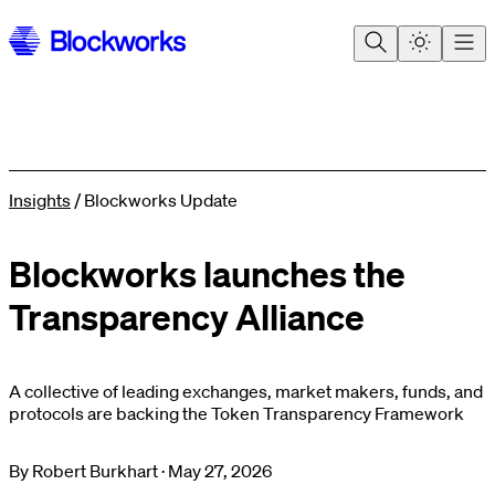
Insights
/
Blockworks Update
Blockworks launches the
Transparency Alliance
A collective of leading exchanges, market makers, funds, and
protocols are backing the Token Transparency Framework
By
Robert Burkhart
·
May 27, 2026